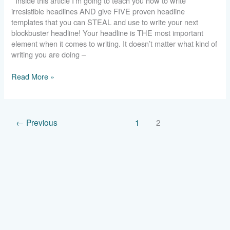
Inside this article I’m going to teach you how to write
Headlines
irresistible headlines AND give FIVE proven headline
You
templates that you can STEAL and use to write your next
Can
blockbuster headline! Your headline is THE most important
Steal
element when it comes to writing. It doesn’t matter what kind of
writing you are doing –
Read More »
←
Previous
1
2