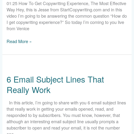
01:25 How To Get Copywriting Experience, The Most Effective
Way Hey, this is Jesse from StartCopywriting.com and in this
video I’m going to be answering the common question “How do
I get copywriting experience?” So today I’m coming to you live
from Venice
Read More »
6
Email
6 Email Subject Lines That
Subject
Lines
Really Work
That
Really
Work
In this article, I’m going to share with you 6 email subject lines
that really work in getting your emails opened, read, and
responded to by subscribers. You must know, however, that
although an interesting email subject line usually prompts a
subscriber to open and read your email, it is not the number
one