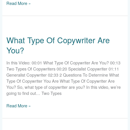
Read More »
What
Type
What Type Of Copywriter Are
Of
Copywriter
You?
Are
You?
In this Video: 00:01 What Type Of Copywriter Are You? 00:13
Two Types Of Copywriters 00:20 Specialist Copywriter 01:11
Generalist Copywriter 02:33 2 Questions To Determine What
Type Of Copywriter You Are What Type Of Copywriter Are
You? So, what type of copywriter are you? In this video, we’re
going to find out… Two Types
Read More »
Should