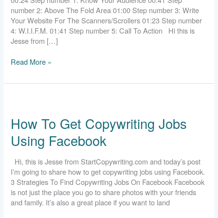
number 2: Above The Fold Area 01:00 Step number 3: Write
Your Website For The Scanners/Scrollers 01:23 Step number
4: W.I.I.F.M. 01:41 Step number 5: Call To Action Hi this is
Jesse from […]
Read More »
How
To
How To Get Copywriting Jobs
Get
Copywriting
Using Facebook
Jobs
Using
Facebook
Hi, this is Jesse from StartCopywriting.com and today’s post
I’m going to share how to get copywriting jobs using Facebook.
3 Strategies To Find Copywriting Jobs On Facebook Facebook
is not just the place you go to share photos with your friends
and family. It’s also a great place if you want to land