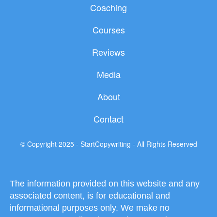
c
i
u
Coaching
e
t
t
b
t
u
Courses
o
e
b
o
r
e
Reviews
k
Media
About
Contact
© Copyright 2025 - StartCopywriting - All Rights Reserved
The information provided on this website and any
associated content, is for educational and
informational purposes only. We make no