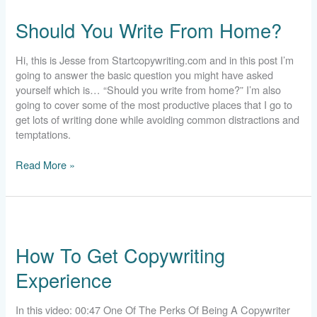
You
Should You Write From Home?
Write
From
Home?
Hi, this is Jesse from Startcopywriting.com and in this post I’m
going to answer the basic question you might have asked
yourself which is… “Should you write from home?” I’m also
going to cover some of the most productive places that I go to
get lots of writing done while avoiding common distractions and
temptations.
Read More »
How
To
How To Get Copywriting
Get
Copywriting
Experience
Experience
In this video: 00:47 One Of The Perks Of Being A Copywriter