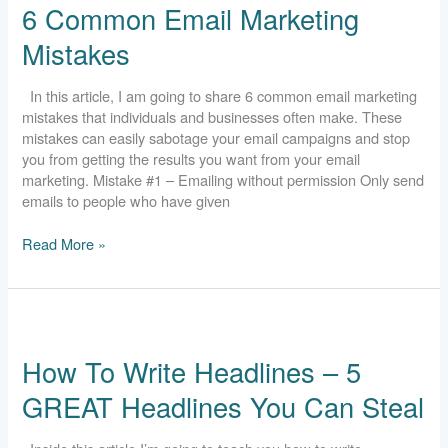
6 Common Email Marketing
Email
Marketing
Mistakes
Mistakes
In this article, I am going to share 6 common email marketing
mistakes that individuals and businesses often make. These
mistakes can easily sabotage your email campaigns and stop
you from getting the results you want from your email
marketing. Mistake #1 – Emailing without permission Only send
emails to people who have given
Read More »
How
To
How To Write Headlines – 5
Write
Headlines
GREAT Headlines You Can Steal
–
5
GREAT