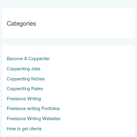
Categories
Become A Copywriter
Copywriting Jobs
Copywriting Niches
Copywriting Rates
Freelance Writing
Freelance writing Portfolios
Freelance Writing Websites
How to get clients