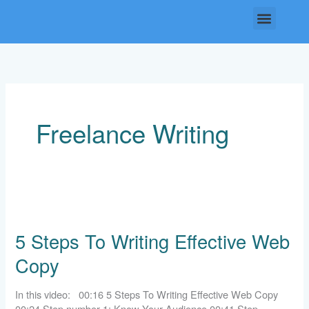
Skip
Menu
to
content
Freelance Writing
5
Steps
5 Steps To Writing Effective Web
To
Writing
Copy
Effective
Web
Copy
In this video: 00:16 5 Steps To Writing Effective Web Copy
00:24 Step number 1: Know Your Audience 00:41 Step