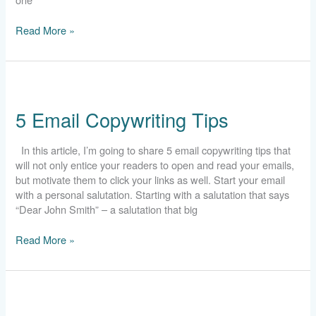
Read More »
5
Email
5 Email Copywriting Tips
Copywriting
Tips
In this article, I’m going to share 5 email copywriting tips that
will not only entice your readers to open and read your emails,
but motivate them to click your links as well. Start your email
with a personal salutation. Starting with a salutation that says
“Dear John Smith” – a salutation that big
Read More »
6
Common