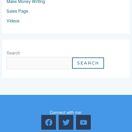
Make Money Writing
Sales Page
Videos
Search
SEARCH
Connect with me:
F
T
Y
a
w
o