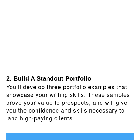
2. Build A Standout Portfolio
You’ll develop three portfolio examples that
showcase your writing skills. These samples
prove your value to prospects, and will give
you the confidence and skills necessary to
land high-paying clients.