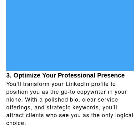
3. Optimize Your Professional Presence
You’ll transform your LinkedIn profile to
position you as the go‑to copywriter in your
niche. With a polished bio, clear service
offerings, and strategic keywords, you’ll
attract clients who see you as the only logical
choice.