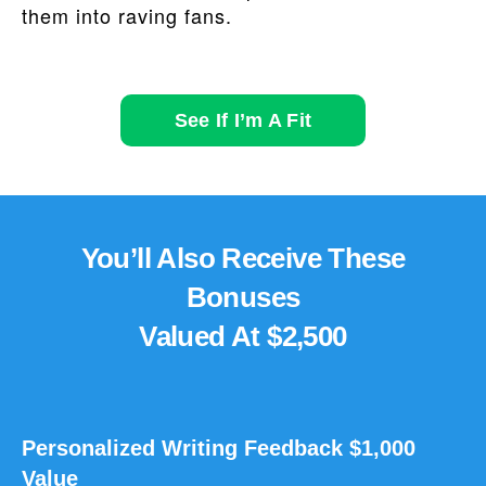
them into raving fans.
See If I’m A Fit
You’ll Also Receive These
Bonuses
Valued At $2,500
Personalized Writing Feedback $1,000
Value