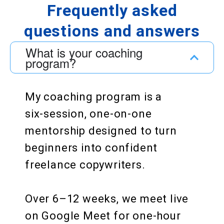
Frequently asked
questions and answers
What is your coaching
program?
My coaching program is a
six‑session, one‑on‑one
mentorship designed to turn
beginners into confident
freelance copywriters.
Over 6–12 weeks, we meet live
on Google Meet for one‑hour