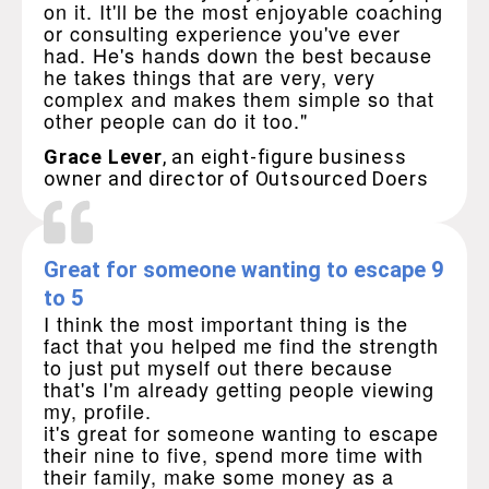
on it. It'll be the most enjoyable coaching
or consulting experience you've ever
had. He's hands down the best because
he takes things that are very, very
complex and makes them simple so that
other people can do it too."
Grace Lever
, an eight-figure business
owner and director of Outsourced Doers
Great for someone wanting to escape 9
to 5
I think the most important thing is the
fact that you helped me find the strength
to just put myself out there because
that's I'm already getting people viewing
my, profile.
it's great for someone wanting to escape
their nine to five, spend more time with
their family, make some money as a