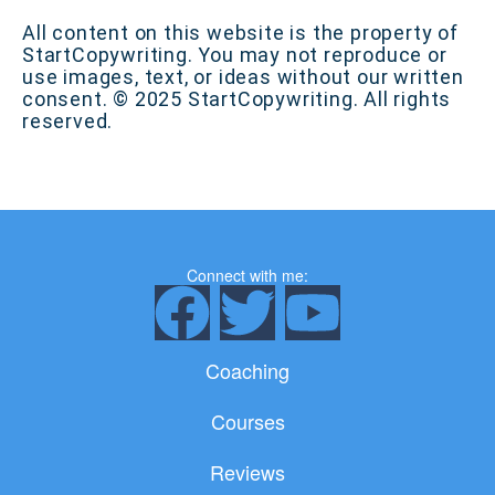
All content on this website is the property of
StartCopywriting. You may not reproduce or
use images, text, or ideas without our written
consent. © 2025 StartCopywriting. All rights
reserved.
Connect with me:
F
T
Y
a
w
o
Coaching
c
i
u
Courses
e
t
t
Reviews