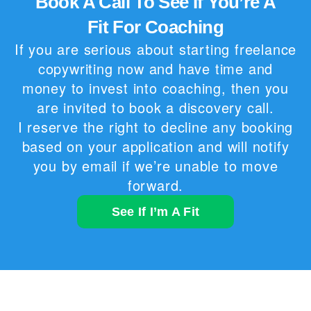
Book A Call To See If You’re A
Fit For Coaching
If you are serious about starting freelance
copywriting now and have time and
money to invest into coaching, then you
are invited to book a discovery call.
I reserve the right to decline any booking
based on your application and will notify
you by email if we’re unable to move
forward.
See If I’m A Fit