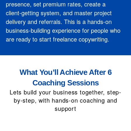
presence, set premium rates, create a
client‑getting system, and master project
delivery and referrals. This is a hands-on
business‑building experience for people who
are ready to start freelance copywriting.
What You’ll Achieve After 6
Coaching Sessions
Lets build your business together, step-
by-step, with hands-on coaching and
support