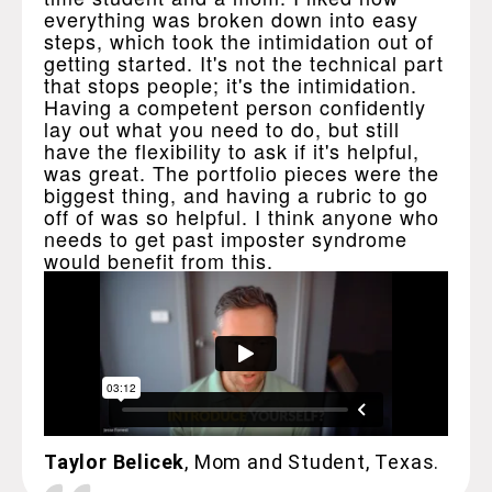
everything was broken down into easy
steps, which took the intimidation out of
getting started. It's not the technical part
that stops people; it's the intimidation.
Having a competent person confidently
lay out what you need to do, but still
have the flexibility to ask if it's helpful,
was great. The portfolio pieces were the
biggest thing, and having a rubric to go
off of was so helpful. I think anyone who
needs to get past imposter syndrome
would benefit from this.
Taylor Belicek
, Mom and Student, Texas.