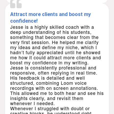
Attract more clients and boost my
confidence!
Jesse is a highly skilled coach with a
deep understanding of his students,
something that becomes clear from the
very first session. He helped me clarify
my ideas and define my niche, which I
hadn’t fully appreciated until he showed
me how it could attract more clients and
boost my confidence in my writing.
Jesse is consistently professional and
responsive, often replying in real time.
His feedback is detailed and well
structured, combining Loom voice
recordings with on screen annotations.
This allowed me to both hear and see his
insights clearly, and revisit them
whenever I needed.
Whenever I struggled with doubt or
creative blocks, he understood right