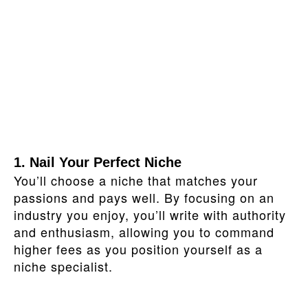
1. Nail Your Perfect Niche
You’ll choose a niche that matches your
passions and pays well. By focusing on an
industry you enjoy, you’ll write with authority
and enthusiasm, allowing you to command
higher fees as you position yourself as a
niche specialist.