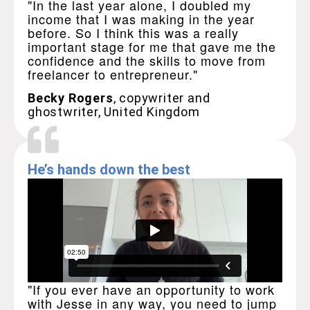
"In the last year alone, I doubled my
income that I was making in the year
before. So I think this was a really
important stage for me that gave me the
confidence and the skills to move from
freelancer to entrepreneur."
Becky Rogers
, copywriter and
ghostwriter, United Kingdom
He’s hands down the best
"If you ever have an opportunity to work
with Jesse in any way, you need to jump