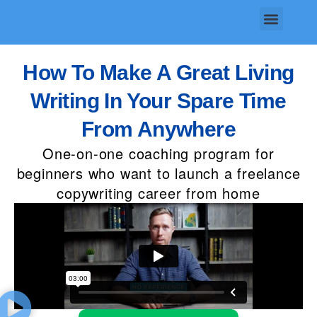
Skip
Menu
to
content
How To Make A Great Living
Writing In Your Spare Time
From Anywhere
One-on-one coaching program for
beginners who want to launch a freelance
copywriting career from home