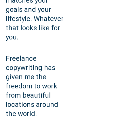
matches your
goals and your
lifestyle. Whatever
that looks like for
you.
Freelance
copywriting has
given me the
freedom to work
from beautiful
locations around
the world.