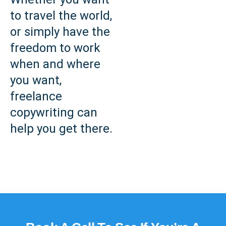
to travel the world,
or simply have the
freedom to work
when and where
you want,
freelance
copywriting can
help you get there.