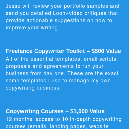
Jesse will review your portfolio samples and
send you detailed Loom‑video critiques that
provide actionable suggestions on how to
improve your writing.
Freelance Copywriter Toolkit – $500 Value
All of the essential templates, email scripts,
proposals and agreements to run your
business from day one. These are the exact
same templates I use to manage my own
copywriting business.
Copywriting Courses – $1,000 Value
12 months’ access to 10 in‑depth copywriting
courses (emails, landing pages, website