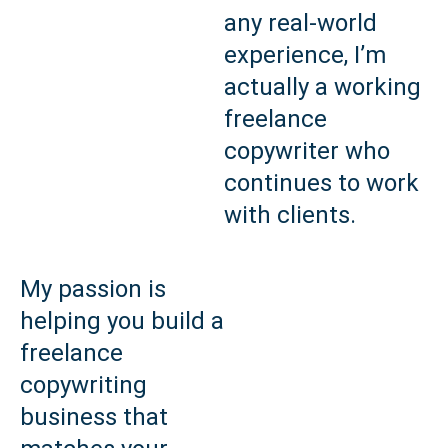
any real‑world
experience, I’m
actually a working
freelance
copywriter who
continues to work
with clients.
My passion is
helping you build a
freelance
copywriting
business that