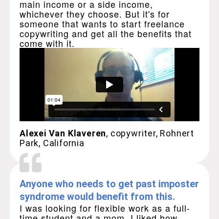
main income or a side income,
whichever they choose. But it's for
someone that wants to start freelance
copywriting and get all the benefits that
come with it.
Alexei Van Klaveren
, copywriter, Rohnert
Park, California
Anyone who needs to get past imposter
syndrome would benefit from this.
I was looking for flexible work as a full-
time student and a mom. I liked how