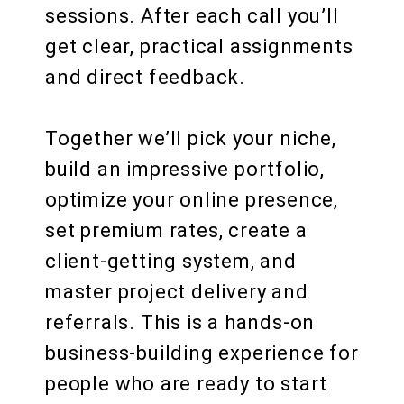
sessions. After each call you’ll
get clear, practical assignments
and direct feedback.
Together we’ll pick your niche,
build an impressive portfolio,
optimize your online presence,
set premium rates, create a
client‑getting system, and
master project delivery and
referrals. This is a hands-on
business‑building experience for
people who are ready to start