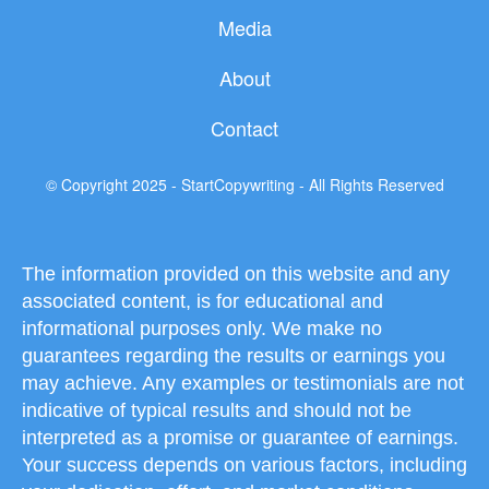
b
t
u
Media
o
e
b
About
o
r
e
Contact
k
© Copyright 2025 - StartCopywriting - All Rights Reserved
The information provided on this website and any
associated content, is for educational and
informational purposes only. We make no
guarantees regarding the results or earnings you
may achieve. Any examples or testimonials are not
indicative of typical results and should not be
interpreted as a promise or guarantee of earnings.
Your success depends on various factors, including