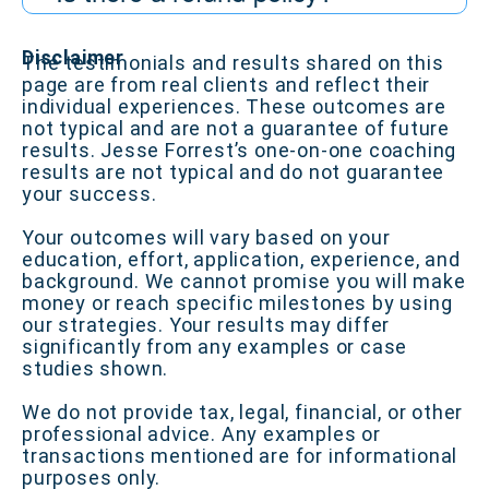
Disclaimer
The testimonials and results shared on this
page are from real clients and reflect their
individual experiences. These outcomes are
not typical and are not a guarantee of future
results. Jesse Forrest’s one-on-one coaching
results are not typical and do not guarantee
your success.
Your outcomes will vary based on your
education, effort, application, experience, and
background. We cannot promise you will make
money or reach specific milestones by using
our strategies. Your results may differ
significantly from any examples or case
studies shown.
We do not provide tax, legal, financial, or other
professional advice. Any examples or
transactions mentioned are for informational
purposes only.