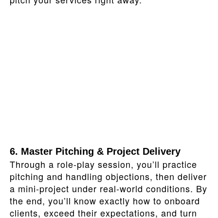
6. Master Pitching & Project Delivery
Through a role‑play session, you’ll practice
pitching and handling objections, then deliver
a mini‑project under real‑world conditions. By
the end, you’ll know exactly how to onboard
clients, exceed their expectations, and turn