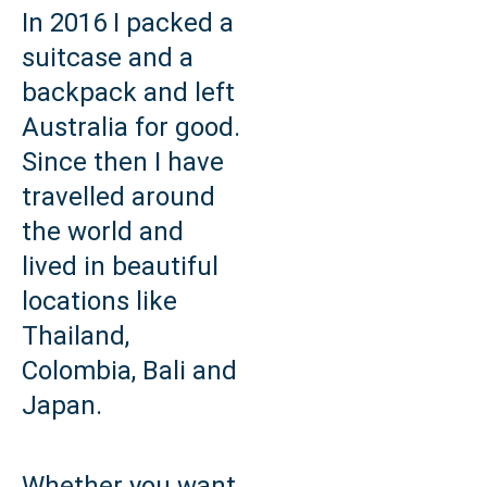
In 2016 I packed a
suitcase and a
backpack and left
Australia for good.
Since then I have
travelled around
the world and
lived in beautiful
locations like
Thailand,
Colombia, Bali and
Japan.
Whether you want