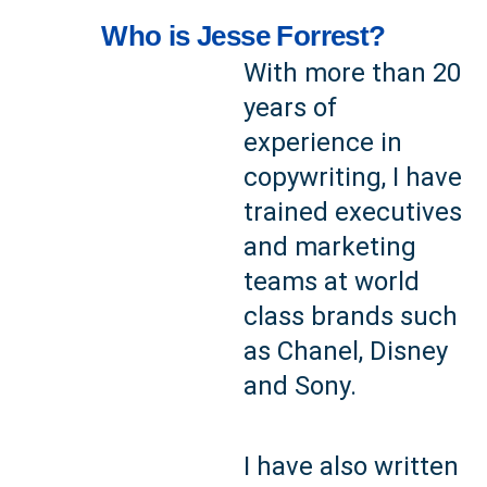
Who is Jesse Forrest?
With more than 20
years of
experience in
copywriting, I have
trained executives
and marketing
teams at world
class brands such
as Chanel, Disney
and Sony.
I have also written