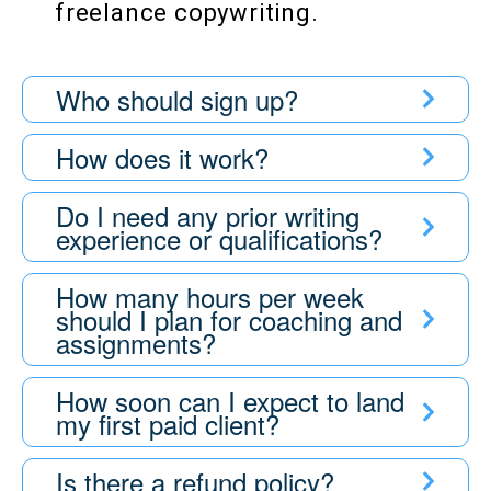
freelance copywriting.
Who should sign up?
How does it work?
Do I need any prior writing
experience or qualifications?
How many hours per week
should I plan for coaching and
assignments?
How soon can I expect to land
my first paid client?
Is there a refund policy?