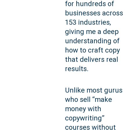
for hundreds of
businesses across
153 industries,
giving me a deep
understanding of
how to craft copy
that delivers real
results.
Unlike most gurus
who sell “make
money with
copywriting”
courses without