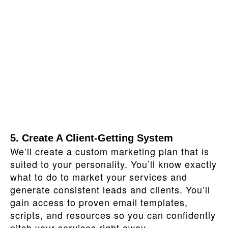
5. Create A Client‑Getting System
We’ll create a custom marketing plan that is
suited to your personality. You’ll know exactly
what to do to market your services and
generate consistent leads and clients. You’ll
gain access to proven email templates,
scripts, and resources so you can confidently
pitch your services right away.