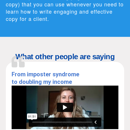
copy) that you can use whenever you need to
learn how to write engaging and effective
copy for a client.
What other people are saying
From imposter syndrome
to doubling my income