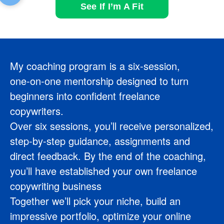
See If I’m A Fit
My coaching program is a six‑session,
one‑on‑one mentorship designed to turn
beginners into confident freelance
copywriters.
Over six sessions, you’ll receive personalized,
step-by-step guidance, assignments and
direct feedback. By the end of the coaching,
you’ll have established your own freelance
copywriting business
Together we’ll pick your niche, build an
impressive portfolio, optimize your online