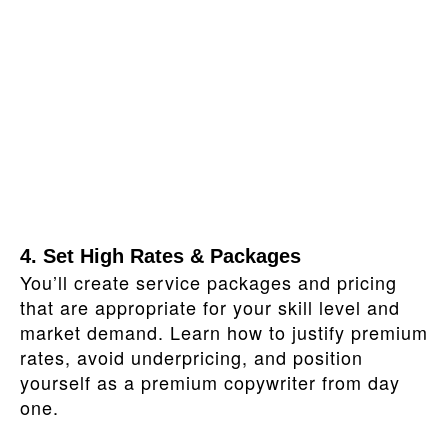
4. Set High Rates & Packages
You’ll create service packages and pricing
that are appropriate for your skill level and
market demand. Learn how to justify premium
rates, avoid underpricing, and position
yourself as a premium copywriter from day
one.