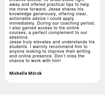
away and offered practical tips to help
me move forward. Jesse shares his
knowledge generously, offering clear,
actionable advice I could apply
immediately. During our coaching period,
I also gained access to his online
courses, a perfect complement to our
sessions.
Jesse truly elevates and understands his
students. I warmly recommend him to
anyone looking to improve their writing
and online presence. Don’t miss the
chance to work with him!
Michelle Mörck