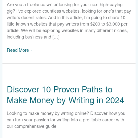
Are you a freelance writer looking for your next high-paying
$1,600
gig? I’ve explored countless websites, looking for one’s that pay
Per
writers decent rates. And in this article, I’m going to share 10
Article
little-known websites that pay writers from $200 to $3,000 per
article. We will be exploring websites in many different niches,
including business and […]
Read More »
Discover
10
Discover 10 Proven Paths to
Proven
Paths
Make Money by Writing in 2024
to
Make
Money
Looking to make money by writing online? Discover how you
by
can turn your passion for writing into a profitable career with
Writing
our comprehensive guide.
in