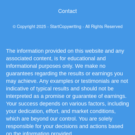
Contact
© Copyright 2025 - StartCopywriting - All Rights Reserved
The information provided on this website and any
associated content, is for educational and
informational purposes only. We make no
guarantees regarding the results or earnings you
may achieve. Any examples or testimonials are not
indicative of typical results and should not be
interpreted as a promise or guarantee of earnings.
Your success depends on various factors, including
your dedication, effort, and market conditions,
which are beyond our control. You are solely
responsible for your decisions and actions based
on the information provided.