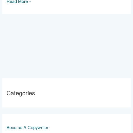
2024
Read More »
Categories
Become A Copywriter