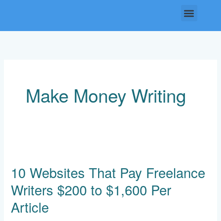
Skip
Menu
to
content
Make Money Writing
10
Websites
10 Websites That Pay Freelance
That
Pay
Writers $200 to $1,600 Per
Freelance
Writers
Article
$200
to