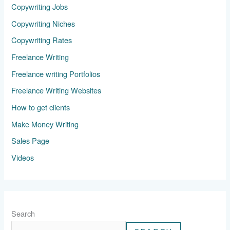
Copywriting Jobs
Copywriting Niches
Copywriting Rates
Freelance Writing
Freelance writing Portfolios
Freelance Writing Websites
How to get clients
Make Money Writing
Sales Page
Videos
Search