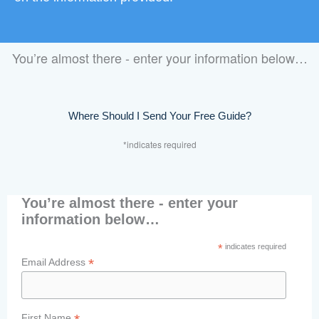
You’re almost there - enter your information below…
Where Should I Send Your Free Guide?
*indicates required
You’re almost there - enter your
information below…
*
indicates required
*
Email Address
First Name