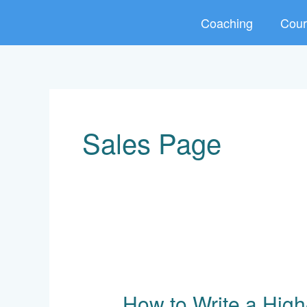
Skip
Coaching
Cour
to
content
Sales Page
How
to
How to Write a High
Write