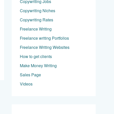
Copywriting Jobs
Copywriting Niches
Copywriting Rates
Freelance Writing
Freelance writing Portfolios
Freelance Writing Websites
How to get clients
Make Money Writing
Sales Page
Videos