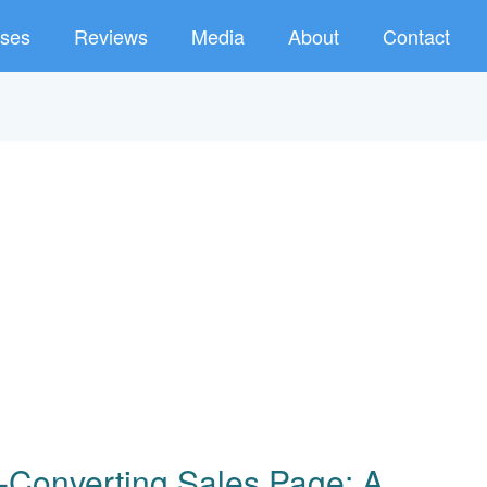
ses
Reviews
Media
About
Contact
-Converting Sales Page: A