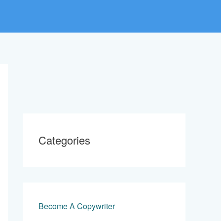
Categories
Become A Copywriter