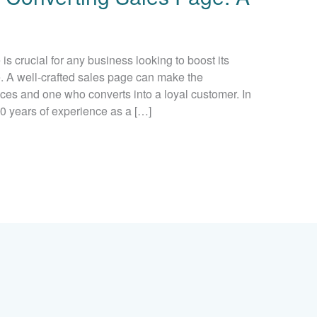
s crucial for any business looking to boost its
e. A well-crafted sales page can make the
ces and one who converts into a loyal customer. In
 20 years of experience as a […]