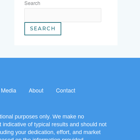
Search
SEARCH
Media
About
Contact
mational purposes only. We make no
ndicative of typical results and should not
uding your dedication, effort, and market