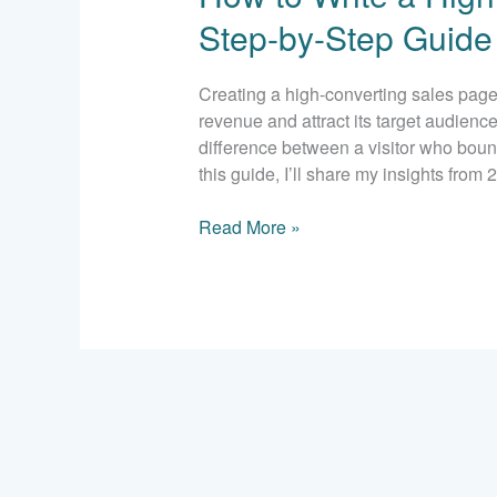
a
Step-by-Step Guide
High-
Converting
Sales
Creating a high-converting sales page i
Page:
revenue and attract its target audienc
A
difference between a visitor who boun
Step-
this guide, I’ll share my insights from
by-
Step
Read More »
Guide