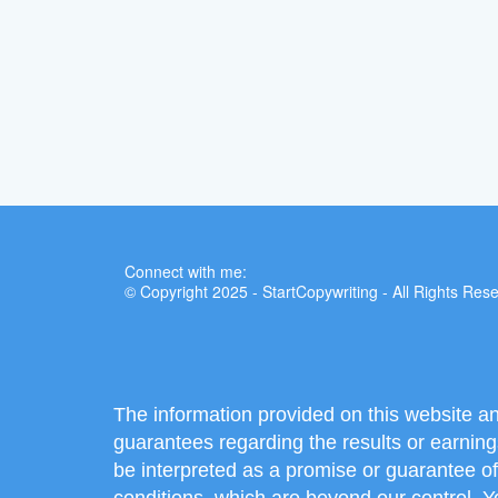
Connect with me:
© Copyright 2025 - StartCopywriting - All Rights Res
The information provided on this website a
guarantees regarding the results or earning
be interpreted as a promise or guarantee of