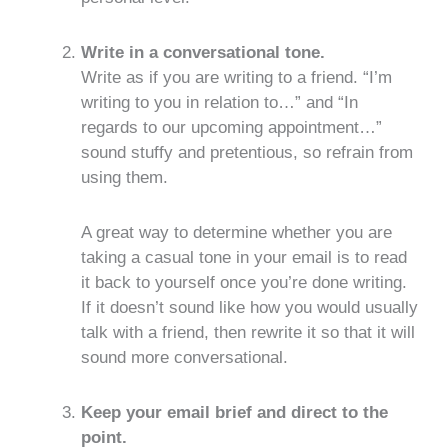
Write in a conversational tone.
Write as if you are writing to a friend. “I’m
writing to you in relation to…” and “In
regards to our upcoming appointment…”
sound stuffy and pretentious, so refrain from
using them.
A great way to determine whether you are
taking a casual tone in your email is to read
it back to yourself once you’re done writing.
If it doesn’t sound like how you would usually
talk with a friend, then rewrite it so that it will
sound more conversational.
Keep your email brief and direct to the
point.