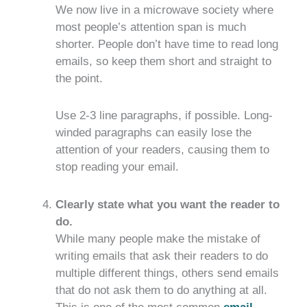
We now live in a microwave society where
most people’s attention span is much
shorter. People don’t have time to read long
emails, so keep them short and straight to
the point.
Use 2-3 line paragraphs, if possible. Long-
winded paragraphs can easily lose the
attention of your readers, causing them to
stop reading your email.
Clearly state what you want the reader to
do.
While many people make the mistake of
writing emails that ask their readers to do
multiple different things, others send emails
that do not ask them to do anything at all.