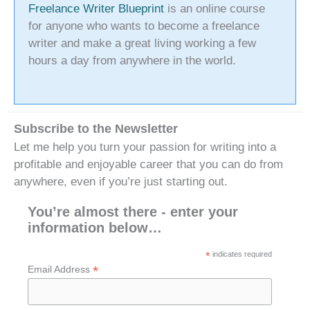
Freelance Writer Blueprint
is an online course
for anyone who wants to become a freelance
writer and make a great living working a few
hours a day from anywhere in the world.
Subscribe to the Newsletter
Let me help you turn your passion for writing into a
profitable and enjoyable career that you can do from
anywhere, even if you’re just starting out.
You’re almost there - enter your
information below…
*
indicates required
*
Email Address