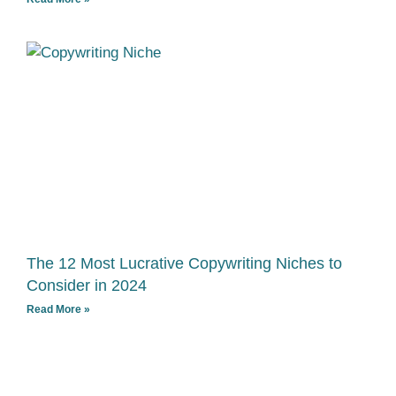
The 12 Most Lucrative Copywriting Niches to
Consider in 2024
Read More »