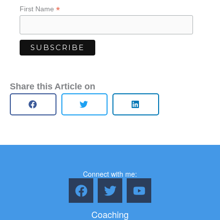
*
First Name
Share this Article on
Connect with me:
F
T
Y
a
w
o
c
i
u
Coaching