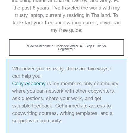
including teams at Chanel, Disney, and Sony. For
the past 6 years, I’ve traveled the world with my
trusty laptop, currently residing in Thailand. To
kickstart your freelance writing career, download
my free guide:
“How to Become a Freelance Writer: A 6-Step Guide for
Beginners."
Whenever you’re ready, there are two ways I
can help you:
Copy Academy
is my members-only community
where you can network with other copywriters,
ask questions, share your work, and get
valuable feedback. Get immediate access to
copywriting courses, writing templates, and a
supportive community.