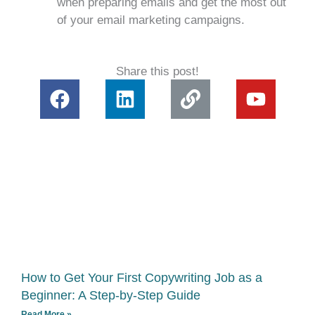
when preparing emails and get the most out
of your email marketing campaigns.
Share this post!
F
L
L
Y
a
i
i
o
c
n
n
u
e
k
k
t
b
e
u
o
d
b
o
i
e
k
n
How to Get Your First Copywriting Job as a
Beginner: A Step-by-Step Guide
Read More »