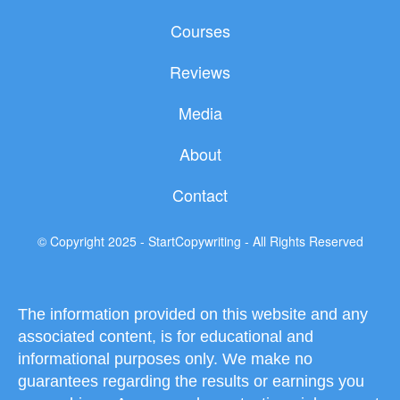
e
t
t
b
t
u
Courses
o
e
b
o
r
e
Reviews
k
Media
About
Contact
© Copyright 2025 - StartCopywriting - All Rights Reserved
The information provided on this website and any
associated content, is for educational and
informational purposes only. We make no
guarantees regarding the results or earnings you