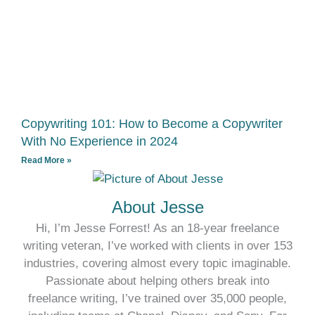
Copywriting 101: How to Become a Copywriter
With No Experience in 2024
Read More »
About Jesse
Hi, I’m Jesse Forrest! As an 18-year freelance
writing veteran, I’ve worked with clients in over 153
industries, covering almost every topic imaginable.
Passionate about helping others break into
freelance writing, I’ve trained over 35,000 people,