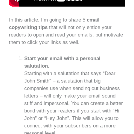
In this article, I’m going to share 5
email
copywriting tips
that will not only entice your
readers to open and read your emails, but motivate
them to click your links as well.
Start your email with a personal
salutation.
Starting with a salutation that says “Dear
John Smith” – a salutation that big
companies use when sending out business
letters – will only make your email sound
stiff and impersonal. You can create a better
bond with your readers if you start with “Hi
John” or “Hey John”. This will allow you to
connect with your subscribers on a more
personal level.