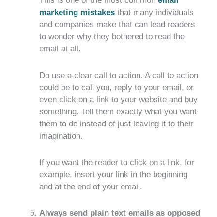
This is one of the most common
email
marketing mistakes
that many individuals
and companies make that can lead readers
to wonder why they bothered to read the
email at all.
Do use a clear call to action. A call to action
could be to call you, reply to your email, or
even click on a link to your website and buy
something. Tell them exactly what you want
them to do instead of just leaving it to their
imagination.
If you want the reader to click on a link, for
example, insert your link in the beginning
and at the end of your email.
Always send plain text emails as opposed