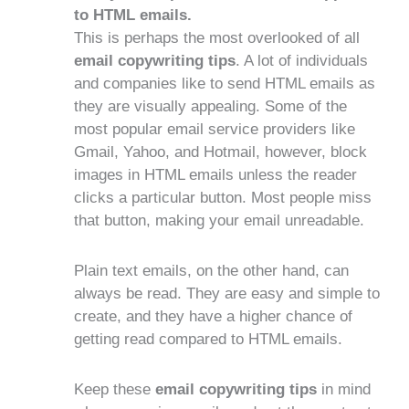
to HTML emails.
This is perhaps the most overlooked of all
email copywriting tips
. A lot of individuals
and companies like to send HTML emails as
they are visually appealing. Some of the
most popular email service providers like
Gmail, Yahoo, and Hotmail, however, block
images in HTML emails unless the reader
clicks a particular button. Most people miss
that button, making your email unreadable.
Plain text emails, on the other hand, can
always be read. They are easy and simple to
create, and they have a higher chance of
getting read compared to HTML emails.
Keep these
email copywriting tips
in mind