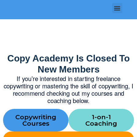
Skip
Menu
to
content
Copy Academy Is Closed To
New Members
If you’re interested in starting freelance
copywriting or mastering the skill of copywriting, I
recommend checking out my courses and
coaching below.
Copywriting
1-on-1
Courses
Coaching