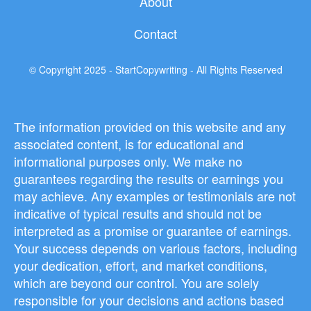
About
Contact
© Copyright 2025 - StartCopywriting - All Rights Reserved
The information provided on this website and any
associated content, is for educational and
informational purposes only. We make no
guarantees regarding the results or earnings you
may achieve. Any examples or testimonials are not
indicative of typical results and should not be
interpreted as a promise or guarantee of earnings.
Your success depends on various factors, including
your dedication, effort, and market conditions,
which are beyond our control. You are solely
responsible for your decisions and actions based