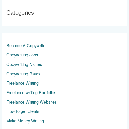
Categories
Become A Copywriter
Copywriting Jobs
Copywriting Niches
Copywriting Rates
Freelance Writing
Freelance writing Portfolios
Freelance Writing Websites
How to get clients
Make Money Writing