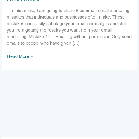
In this article, I am going to share 6 common email marketing
mistakes that individuals and businesses often make. These
mistakes can easily sabotage your email campaigns and stop
you from getting the results you want from your email
marketing. Mistake #1 – Emailing without permission Only send
emails to people who have given […]
Read More »