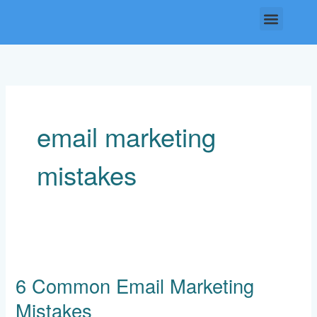
Skip
Menu
to
content
email marketing
mistakes
6
Common
6 Common Email Marketing
Email
Marketing
Mistakes
Mistakes