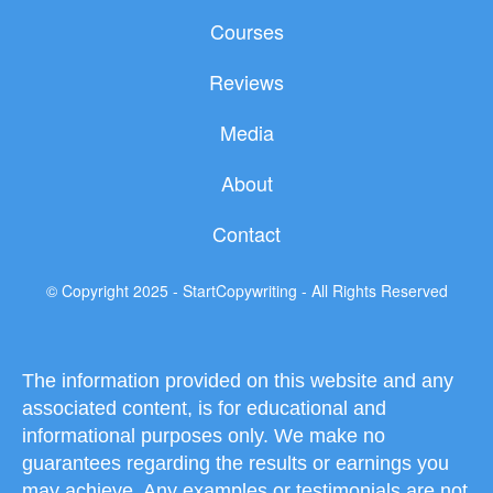
b
t
u
Courses
o
e
b
o
r
e
Reviews
k
Media
About
Contact
© Copyright 2025 - StartCopywriting - All Rights Reserved
The information provided on this website and any
associated content, is for educational and
informational purposes only. We make no
guarantees regarding the results or earnings you
may achieve. Any examples or testimonials are not