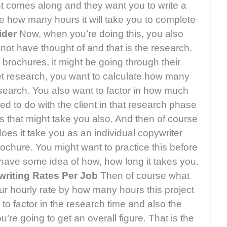
ient comes along and they want you to write a
te how many hours it will take you to complete
ider
Now, when you’re doing this, you also
 not have thought of and that is the research.
 brochures, it might be going through their
et research, you want to calculate how many
search. You also want to factor in how much
 to do with the client in that research phase
s that might take you also. And then of course
oes it take you as an individual copywriter
rochure. You might want to practice this before
u have some idea of how, how long it takes you.
writing Rates Per Job
Then of course what
our hourly rate by how many hours this project
o factor in the research time and also the
re going to get an overall figure. That is the