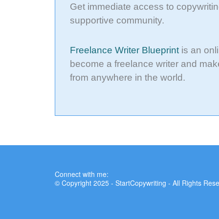
Get immediate access to copywritin
supportive community.
Freelance Writer Blueprint
is an onl
become a freelance writer and make
from anywhere in the world.
Connect with me:
© Copyright 2025 - StartCopywriting - All Rights Res