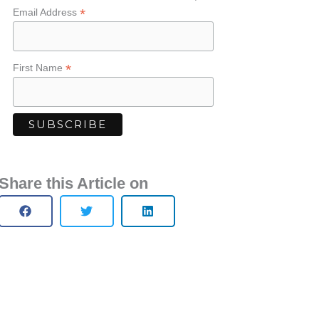
*
Email Address
*
First Name
Share this Article on