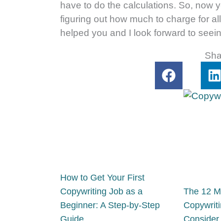
have to do the calculations. So, now y
figuring out how much to charge for all
helped you and I look forward to seein
Sha
F
a
i
c
e
k
b
o
o
i
k
How to Get Your First
Copywriting Job as a
The 12 M
Beginner: A Step-by-Step
Copywriti
Guide
Consider