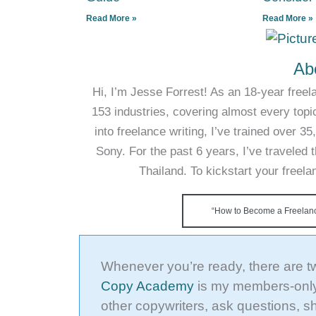
Read More »
Read More »
Ab
Hi, I’m Jesse Forrest! As an 18-year freela
153 industries, covering almost every topi
into freelance writing, I’ve trained over 
Sony. For the past 6 years, I’ve traveled t
Thailand. To kickstart your freel
“How to Become a Freelance
Whenever you’re ready, there are t
Copy Academy
is my members-only
other copywriters, ask questions, s