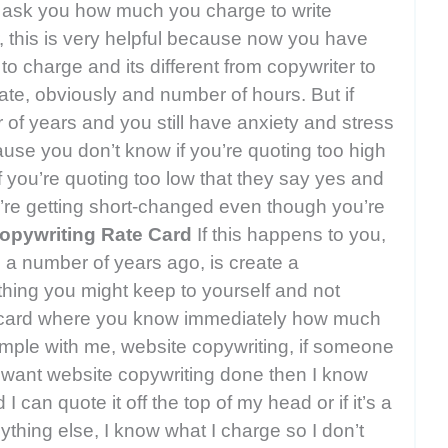
ey ask you how much you charge to write
, this is very helpful because now you have
o charge and its different from copywriter to
ate, obviously and number of hours. But if
of years and you still have anxiety and stress
use you don’t know if you’re quoting too high
f you’re quoting too low that they say yes and
u’re getting short-changed even though you’re
opywriting Rate Card
If this happens to you,
 a number of years ago, is create a
thing you might keep to yourself and not
te card where you know immediately how much
mple with me, website copywriting, if someone
want website copywriting done then I know
 can quote it off the top of my head or if it’s a
ything else, I know what I charge so I don’t