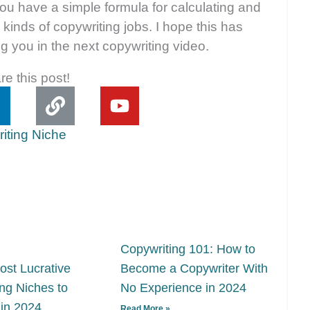
ou have a simple formula for calculating and
 kinds of copywriting jobs. I hope this has
g you in the next copywriting video.
re this post!
L
L
Y
i
o
n
n
u
k
t
e
u
d
b
e
n
Copywriting 101: How to
ost Lucrative
Become a Copywriter With
ng Niches to
No Experience in 2024
 in 2024
Read More »