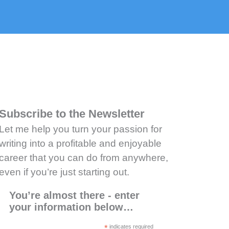
Subscribe to the Newsletter
Let me help you turn your passion for
writing into a profitable and enjoyable
career that you can do from anywhere,
even if you’re just starting out.
You’re almost there - enter
your information below…
*
indicates required