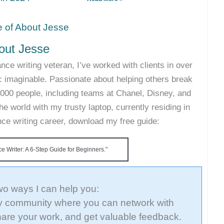
out Jesse
nce writing veteran, I’ve worked with clients in over
c imaginable. Passionate about helping others break
35,000 people, including teams at Chanel, Disney, and
he world with my trusty laptop, currently residing in
ance writing career, download my free guide:
 Writer: A 6-Step Guide for Beginners."
wo ways I can help you:
 community where you can network with
hare your work, and get valuable feedback.