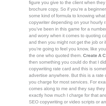
figure you give to the client when th
brochure copy. So if you’re a beginner
some kind of formula to knowing what t
copywriter depending on your hourly r
you’ve been in this game for a number 
and worry when it comes to quoting ca
and then you might not get the job or i
you’re going to feel you know, like yo
the one who quoted them.
Create A C
then something you could do that I did
copywriting rate card and this is some
advertise anywhere. But this is a ra
you charge for most services. For exa
comes along to me and they say they 
exactly how much I charge for that and I
SEO copywriting or video scripts or an