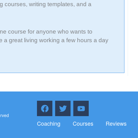
g courses, writing templates, and a
ine course for anyone who wants to
 a great living working a few hours a day
F
T
Y
a
w
o
erved
c
i
u
Coaching
Courses
Reviews
e
t
t
b
t
u