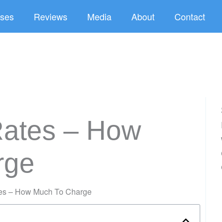
ses
Reviews
Media
About
Contact
Rates – How
rge
tes – How Much To Charge