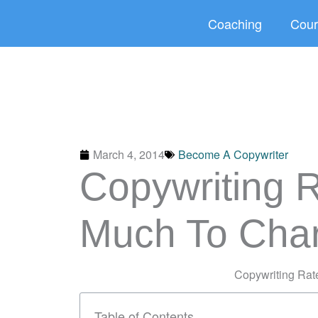
Skip
Coaching
Cour
to
content
March 4, 2014
Become A Copywriter
Copywriting 
Much To Cha
Copywriting Ra
Table of Contents