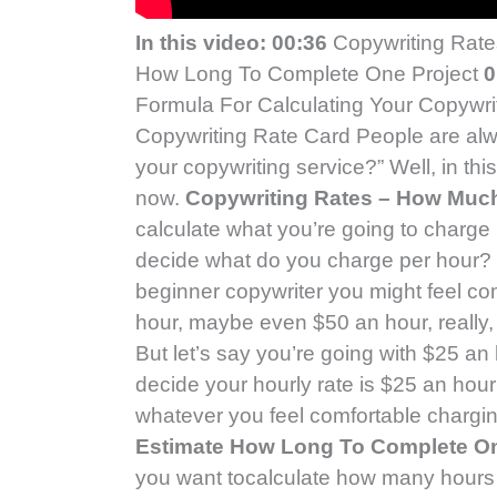
In this video:
00:36
Copywriting Rat
How Long To Complete One Project
0
Formula For Calculating Your Copywri
Copywriting Rate Card People are al
your copywriting service?” Well, in thi
now.
Copywriting Rates – How Muc
calculate what you’re going to charge p
decide what do you charge per hour? W
beginner copywriter you might feel co
hour, maybe even $50 an hour, really, 
But let’s say you’re going with $25 an 
decide your hourly rate is $25 an hou
whatever you feel comfortable charging
Estimate How Long To Complete On
you want tocalculate how many hours 