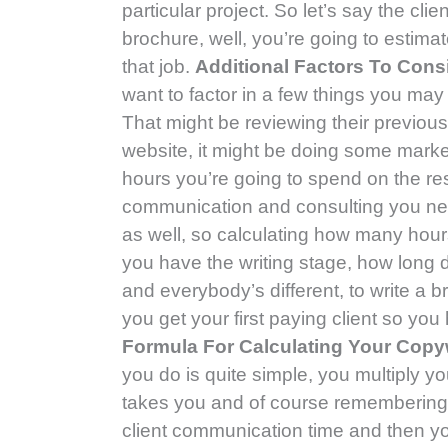
particular project. So let’s say the cl
brochure, well, you’re going to estima
that job.
Additional Factors To Cons
want to factor in a few things you may
That might be reviewing their previous
website, it might be doing some mark
hours you’re going to spend on the re
communication and consulting you need
as well, so calculating how many hour
you have the writing stage, how long d
and everybody’s different, to write a b
you get your first paying client so yo
Formula For Calculating Your Copy
you do is quite simple, you multiply y
takes you and of course remembering t
client communication time and then you’