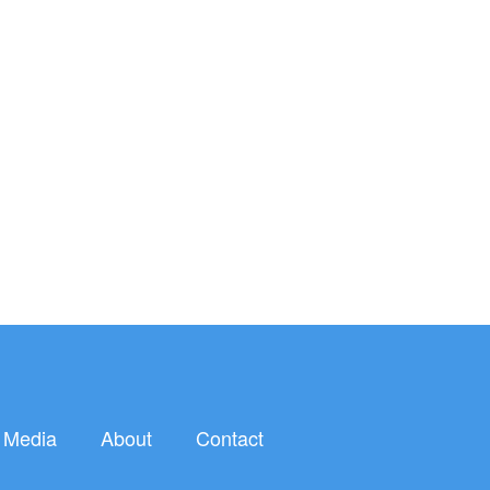
Media
About
Contact