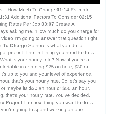
es – How Much To Charge
01:14
Estimate
1:31
Additional Factors To Consider
02:15
ting Rates Per Job
03:07
Create A
ways asking me, “How much do you charge for
s video I’m going to answer that question right
h To Charge
So here’s what you do to
er project. The first thing you need to do is
hat is your hourly rate? Now, if you’re a
mfortable in charging $25 an hour, $30 an
it’s up to you and your level of experience.
hour, that’s your hourly rate. So let’s say you
r or maybe its $30 an hour or $50 an hour,
, that’s your hourly rate. You’ve decided.
e Project
The next thing you want to do is
you’re going to spend working on one