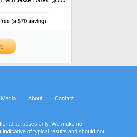
ree (a $70 saving)
rd
Media
About
Contact
mational purposes only. We make no
ndicative of typical results and should not