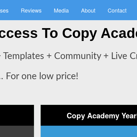
ses
Reviews
Media
About
Contact
 Access To Copy Aca
 Templates + Community + Live Cr
… For one low price!
Copy Academy Yearl