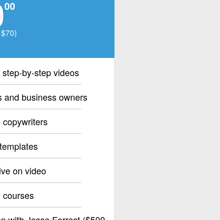
0
00
 $70)
 step-by-step videos
rs and business owners
 copywriters
 templates
ive on video
e courses
n with Jesse Forrest ($500