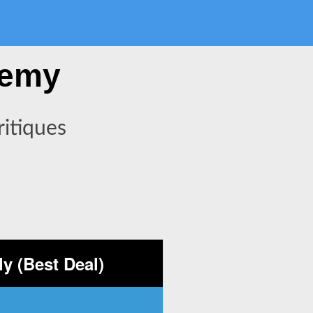
demy
itiques
y (Best Deal)