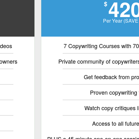
42
$
Per Year (SAVE
ideos
7 Copywriting Courses with 70
 owners
Private community of copywrite
Get feedback from pro
Proven copywriting
Watch copy critiques l
Access to all futur
PLUS a 45 minute one-on-one sessio