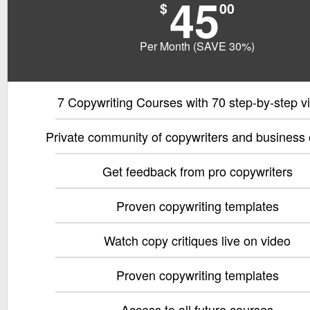
45
$
00
Per Month (SAVE 30%)
7 Copywriting Courses with 70 step-by-step v
Private community of copywriters and business
Get feedback from pro copywriters
Proven copywriting templates
Watch copy critiques live on video
Proven copywriting templates
Access to all future courses