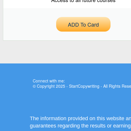
ADD To Card
Connect with me:
© Copyright 2025 - StartCopywriting - All Rights Res
The information provided on this website a
guarantees regarding the results or earning