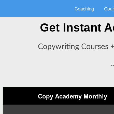
Skip
Coaching
Cour
to
content
Get Instant
Copywriting Courses +
Copy Academy Monthly