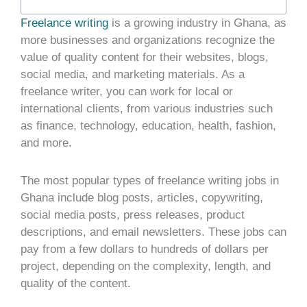
Freelance writing
is a growing industry in Ghana, as
more businesses and organizations recognize the
value of quality content for their websites, blogs,
social media, and marketing materials. As a
freelance writer, you can work for local or
international clients, from various industries such
as finance, technology, education, health, fashion,
and more.
The most popular types of freelance writing jobs in
Ghana include blog posts, articles, copywriting,
social media posts, press releases, product
descriptions, and email newsletters. These jobs can
pay from a few dollars to hundreds of dollars per
project, depending on the complexity, length, and
quality of the content.