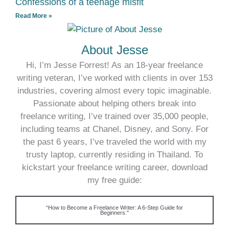
Confessions of a teenage misfit
Read More »
About Jesse
Hi, I’m Jesse Forrest! As an 18-year freelance
writing veteran, I’ve worked with clients in over 153
industries, covering almost every topic imaginable.
Passionate about helping others break into
freelance writing, I’ve trained over 35,000 people,
including teams at Chanel, Disney, and Sony. For
the past 6 years, I’ve traveled the world with my
trusty laptop, currently residing in Thailand. To
kickstart your freelance writing career, download
my free guide:
“How to Become a Freelance Writer: A 6-Step Guide for
Beginners."