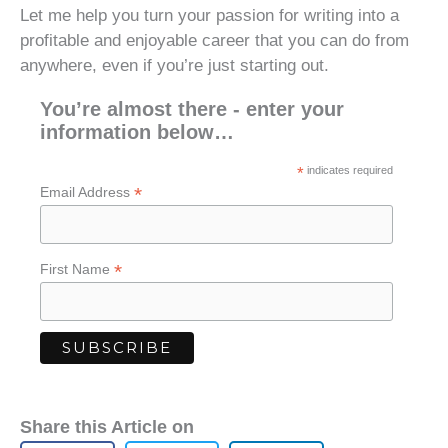
Let me help you turn your passion for writing into a
profitable and enjoyable career that you can do from
anywhere, even if you’re just starting out.
You’re almost there - enter your
information below…
*
indicates required
*
Email Address
*
First Name
Share this Article on