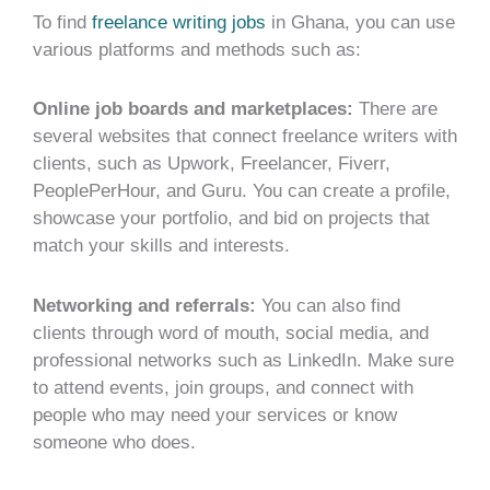
To find
freelance writing jobs
in Ghana, you can use
various platforms and methods such as:
Online job boards and marketplaces:
There are
several websites that connect freelance writers with
clients, such as Upwork, Freelancer, Fiverr,
PeoplePerHour, and Guru. You can create a profile,
showcase your portfolio, and bid on projects that
match your skills and interests.
Networking and referrals:
You can also find
clients through word of mouth, social media, and
professional networks such as LinkedIn. Make sure
to attend events, join groups, and connect with
people who may need your services or know
someone who does.