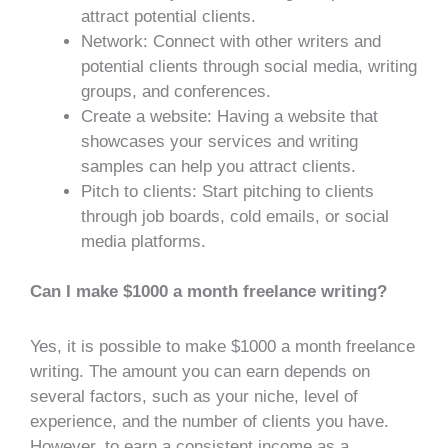
attract potential clients.
Network: Connect with other writers and
potential clients through social media, writing
groups, and conferences.
Create a website: Having a website that
showcases your services and writing
samples can help you attract clients.
Pitch to clients: Start pitching to clients
through job boards, cold emails, or social
media platforms.
Can I make $1000 a month freelance writing?
Yes, it is possible to make $1000 a month freelance
writing. The amount you can earn depends on
several factors, such as your niche, level of
experience, and the number of clients you have.
However, to earn a consistent income as a