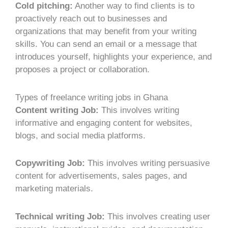
Cold pitching:
Another way to find clients is to
proactively reach out to businesses and
organizations that may benefit from your writing
skills. You can send an email or a message that
introduces yourself, highlights your experience, and
proposes a project or collaboration.
Types of freelance writing jobs in Ghana
Content writing Job:
This involves writing
informative and engaging content for websites,
blogs, and social media platforms.
Copywriting Job:
This involves writing persuasive
content for advertisements, sales pages, and
marketing materials.
Technical writing Job:
This involves creating user