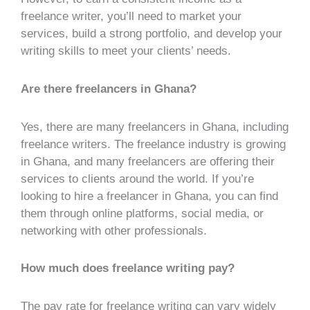
freelance writer, you’ll need to market your
services, build a strong portfolio, and develop your
writing skills to meet your clients’ needs.
Are there freelancers in Ghana?
Yes, there are many freelancers in Ghana, including
freelance writers. The freelance industry is growing
in Ghana, and many freelancers are offering their
services to clients around the world. If you’re
looking to hire a freelancer in Ghana, you can find
them through online platforms, social media, or
networking with other professionals.
How much does freelance writing pay?
The pay rate for freelance writing can vary widely