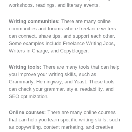
workshops, readings, and literary events.
Writing communities:
There are many online
communities and forums where freelance writers
can connect, share tips, and support each other.
Some examples include Freelance Writing Jobs,
Writers in Charge, and Copyblogger.
Writing tools:
There are many tools that can help
you improve your writing skills, such as
Grammarly, Hemingway, and Yoast. These tools
can check your grammar, style, readability, and
SEO optimization.
Online courses:
There are many online courses
that can help you learn specific writing skills, such
as copywriting, content marketing, and creative