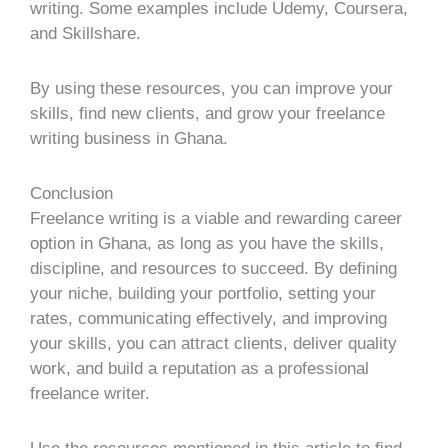
writing. Some examples include Udemy, Coursera,
and Skillshare.
By using these resources, you can improve your
skills, find new clients, and grow your freelance
writing business in Ghana.
Conclusion
Freelance writing is a viable and rewarding career
option in Ghana, as long as you have the skills,
discipline, and resources to succeed. By defining
your niche, building your portfolio, setting your
rates, communicating effectively, and improving
your skills, you can attract clients, deliver quality
work, and build a reputation as a professional
freelance writer.