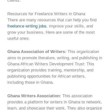
clients.
Resources for Freelance Writers in Ghana
There are many resources that can help you find
freelance writing jobs
, improve your skills, and
grow your business. Here are some of the most
useful ones:
Ghana Association of Writers:
This organization
aims to promote literature, writing, and publishing in
Ghana African Writers Development Trust: This
organization provides training, mentorship, and
publishing opportunities for African writers,
including those in Ghana.
Ghana Writers Association:
This association
provides a platform for writers in Ghana to network,
learn, and showcase their work. They also organize