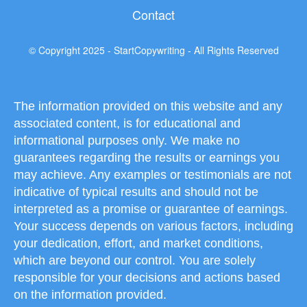
Contact
© Copyright 2025 - StartCopywriting - All Rights Reserved
The information provided on this website and any
associated content, is for educational and
informational purposes only. We make no
guarantees regarding the results or earnings you
may achieve. Any examples or testimonials are not
indicative of typical results and should not be
interpreted as a promise or guarantee of earnings.
Your success depends on various factors, including
your dedication, effort, and market conditions,
which are beyond our control. You are solely
responsible for your decisions and actions based
on the information provided.