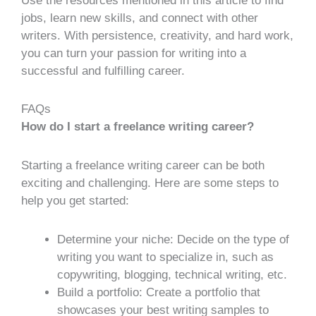
Use the resources mentioned in this article to find
jobs, learn new skills, and connect with other
writers. With persistence, creativity, and hard work,
you can turn your passion for writing into a
successful and fulfilling career.
FAQs
How do I start a freelance writing career?
Starting a freelance writing career can be both
exciting and challenging. Here are some steps to
help you get started:
Determine your niche: Decide on the type of
writing you want to specialize in, such as
copywriting, blogging, technical writing, etc.
Build a portfolio: Create a portfolio that
showcases your best writing samples to