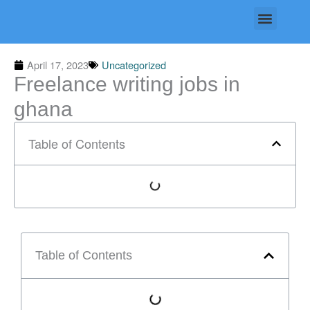
Skip
Menu
to
content
April 17, 2023
Uncategorized
Freelance writing jobs in
ghana
Table of Contents
Table of Contents