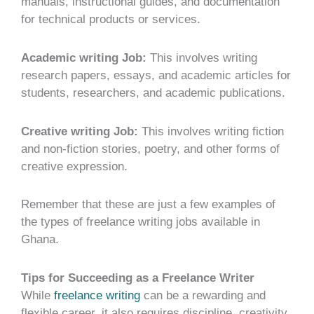
manuals, instructional guides, and documentation
for technical products or services.
Academic writing Job:
This involves writing
research papers, essays, and academic articles for
students, researchers, and academic publications.
Creative writing Job:
This involves writing fiction
and non-fiction stories, poetry, and other forms of
creative expression.
Remember that these are just a few examples of
the types of freelance writing jobs available in
Ghana.
Tips for Succeeding as a Freelance Writer
While
freelance writing
can be a rewarding and
flexible career, it also requires discipline, creativity,