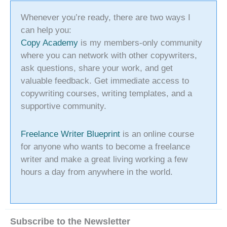
Whenever you’re ready, there are two ways I
can help you:
Copy Academy
is my members-only community
where you can network with other copywriters,
ask questions, share your work, and get
valuable feedback. Get immediate access to
copywriting courses, writing templates, and a
supportive community.
Freelance Writer Blueprint
is an online course
for anyone who wants to become a freelance
writer and make a great living working a few
hours a day from anywhere in the world.
Subscribe to the Newsletter