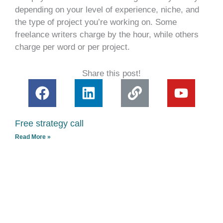
depending on your level of experience, niche, and
the type of project you’re working on. Some
freelance writers charge by the hour, while others
charge per word or per project.
Share this post!
F
L
L
Y
a
i
i
o
c
n
n
u
Free strategy call
e
k
k
t
Read More »
b
e
u
o
d
b
o
i
e
k
n