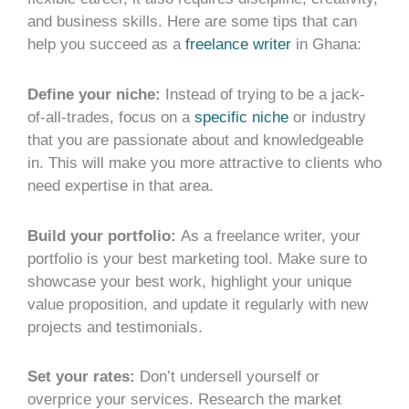
and business skills. Here are some tips that can
help you succeed as a
freelance writer
in Ghana:
Define your niche:
Instead of trying to be a jack-
of-all-trades, focus on a
specific niche
or industry
that you are passionate about and knowledgeable
in. This will make you more attractive to clients who
need expertise in that area.
Build your portfolio:
As a freelance writer, your
portfolio is your best marketing tool. Make sure to
showcase your best work, highlight your unique
value proposition, and update it regularly with new
projects and testimonials.
Set your rates:
Don’t undersell yourself or
overprice your services. Research the market