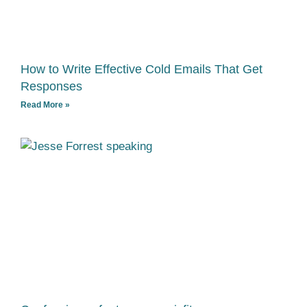
How to Write Effective Cold Emails That Get
Responses
Read More »