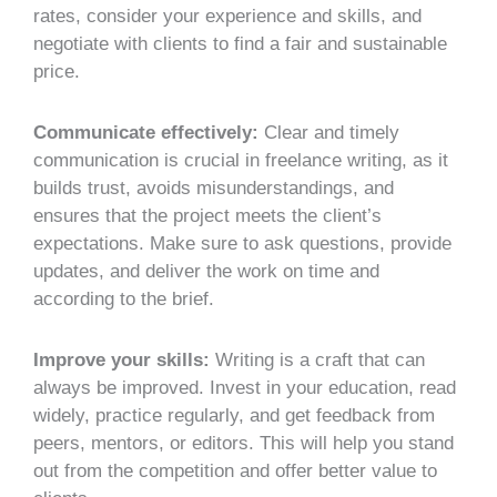
rates, consider your experience and skills, and
negotiate with clients to find a fair and sustainable
price.
Communicate effectively:
Clear and timely
communication is crucial in freelance writing, as it
builds trust, avoids misunderstandings, and
ensures that the project meets the client’s
expectations. Make sure to ask questions, provide
updates, and deliver the work on time and
according to the brief.
Improve your skills:
Writing is a craft that can
always be improved. Invest in your education, read
widely, practice regularly, and get feedback from
peers, mentors, or editors. This will help you stand
out from the competition and offer better value to