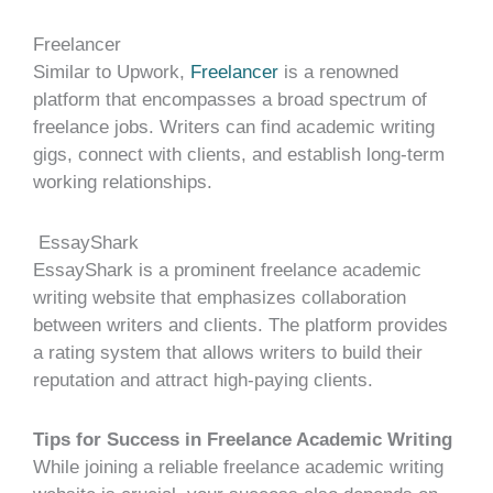
Freelancer
Similar to Upwork,
Freelancer
is a renowned
platform that encompasses a broad spectrum of
freelance jobs. Writers can find academic writing
gigs, connect with clients, and establish long-term
working relationships.
EssayShark
EssayShark is a prominent freelance academic
writing website that emphasizes collaboration
between writers and clients. The platform provides
a rating system that allows writers to build their
reputation and attract high-paying clients.
Tips for Success in Freelance Academic Writing
While joining a reliable freelance academic writing