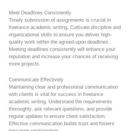
Meet Deadlines Consistently
Timely submission of assignments is crucial in
freelance academic writing. Cultivate discipline and
organizational skills to ensure you deliver high-
quality work within the agreed-upon deadlines.
Meeting deadlines consistently will enhance your
reputation and increase your chances of receiving
more projects.
Communicate Effectively
Maintaining clear and professional communication
with clients is vital for success in freelance
academic writing. Understand the requirements
thoroughly, ask relevant questions, and provide
regular updates to ensure client satisfaction.
Effective communication builds trust and fosters
long-term relationships.