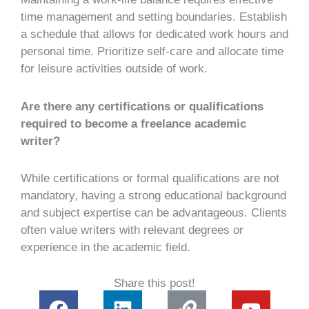
time management and setting boundaries. Establish
a schedule that allows for dedicated work hours and
personal time. Prioritize self-care and allocate time
for leisure activities outside of work.
Are there any certifications or qualifications
required to become a freelance academic
writer?
While certifications or formal qualifications are not
mandatory, having a strong educational background
and subject expertise can be advantageous. Clients
often value writers with relevant degrees or
experience in the academic field.
Share this post!
F
L
L
Y