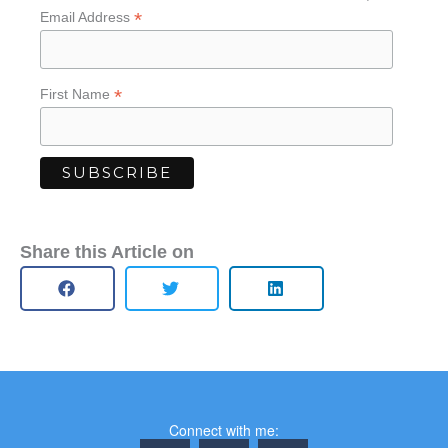
*
Email Address
*
First Name
Share this Article on
Connect with me: