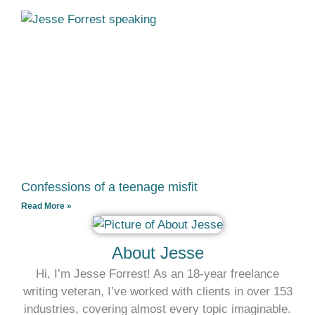
Confessions of a teenage misfit
Read More »
About Jesse
Hi, I’m Jesse Forrest! As an 18-year freelance
writing veteran, I’ve worked with clients in over 153
industries, covering almost every topic imaginable.