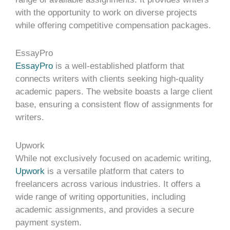
with the opportunity to work on diverse projects
while offering competitive compensation packages.
EssayPro
EssayPro
is a well-established platform that
connects writers with clients seeking high-quality
academic papers. The website boasts a large client
base, ensuring a consistent flow of assignments for
writers.
Upwork
While not exclusively focused on academic writing,
Upwork
is a versatile platform that caters to
freelancers across various industries. It offers a
wide range of writing opportunities, including
academic assignments, and provides a secure
payment system.