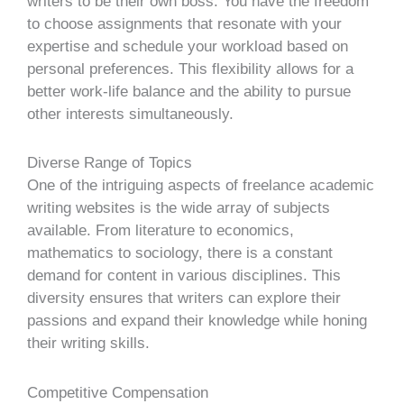
writers to be their own boss. You have the freedom
to choose assignments that resonate with your
expertise and schedule your workload based on
personal preferences. This flexibility allows for a
better work-life balance and the ability to pursue
other interests simultaneously.
Diverse
Range
of Topics
One of the intriguing aspects of freelance academic
writing websites is the wide array of subjects
available. From literature to economics,
mathematics to sociology, there is a constant
demand for content in various disciplines. This
diversity ensures that writers can explore their
passions and expand their knowledge while honing
their writing skills.
Competitive Compensation