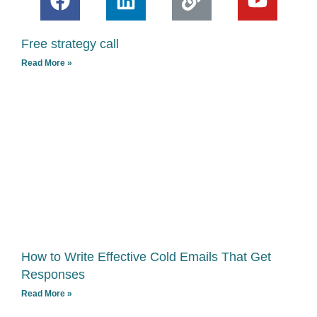
a
i
i
o
c
n
n
u
Free strategy call
e
k
k
t
Read More »
b
e
u
o
d
b
o
i
e
k
n
How to Write Effective Cold Emails That Get
Responses
Read More »