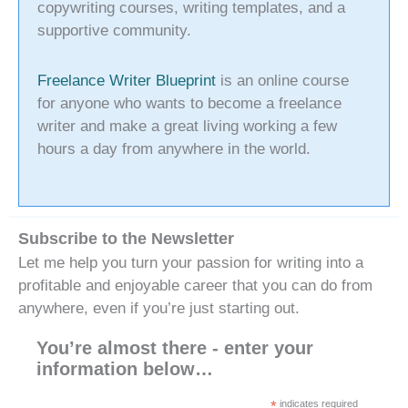
copywriting courses, writing templates, and a
supportive community.
Freelance Writer Blueprint
is an online course
for anyone who wants to become a freelance
writer and make a great living working a few
hours a day from anywhere in the world.
Subscribe to the Newsletter
Let me help you turn your passion for writing into a
profitable and enjoyable career that you can do from
anywhere, even if you’re just starting out.
You’re almost there - enter your
information below…
*
indicates required