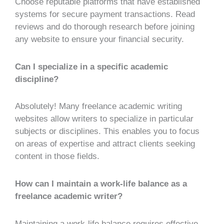
Choose reputable platforms that have established
systems for secure payment transactions. Read
reviews and do thorough research before joining
any website to ensure your financial security.
Can I specialize in a specific academic
discipline?
Absolutely! Many freelance academic writing
websites allow writers to specialize in particular
subjects or disciplines. This enables you to focus
on areas of expertise and attract clients seeking
content in those fields.
How can I maintain a work-life balance as a
freelance academic writer?
Maintaining a work-life balance requires effective