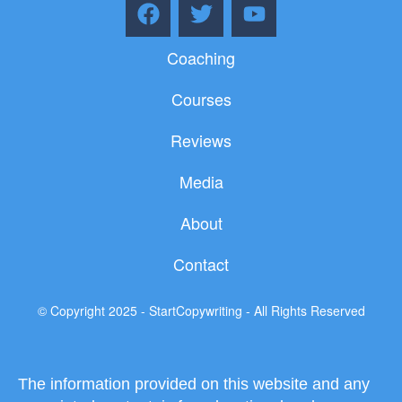
F
T
Y
a
w
o
c
i
u
Coaching
e
t
t
b
t
u
Courses
o
e
b
o
r
e
Reviews
k
Media
About
Contact
© Copyright 2025 - StartCopywriting - All Rights Reserved
The information provided on this website and any