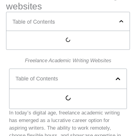
websites
Table of Contents
Freelance Academic Writing Websites
Table of Contents
In today’s digital age, freelance academic writing
has emerged as a lucrative career option for
aspiring writers. The ability to work remotely,
choose flexible hours, and showcase expertise in