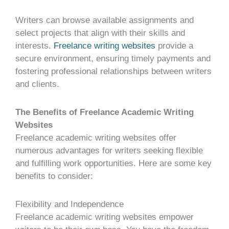
Writers can browse available assignments and
select projects that align with their skills and
interests.
Freelance writing websites
provide a
secure environment, ensuring timely payments and
fostering professional relationships between writers
and clients.
The Benefits of Freelance Academic Writing
Websites
Freelance academic writing websites offer
numerous advantages for writers seeking flexible
and fulfilling work opportunities. Here are some key
benefits to consider:
Flexibility and Independence
Freelance academic writing websites empower