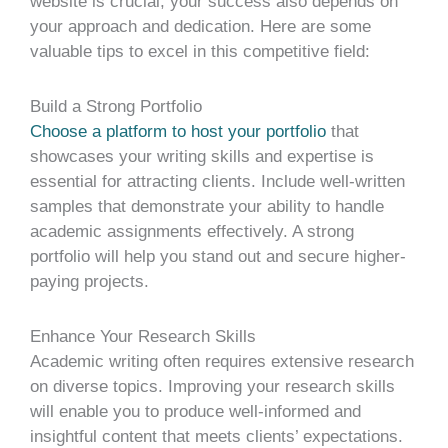
website is crucial, your success also depends on
your approach and dedication. Here are some
valuable tips to excel in this competitive field:
Build a Strong Portfolio
Choose a platform to host your portfolio
that
showcases your writing skills and expertise is
essential for attracting clients. Include well-written
samples that demonstrate your ability to handle
academic assignments effectively. A strong
portfolio will help you stand out and secure higher-
paying projects.
Enhance Your Research Skills
Academic writing often requires extensive research
on diverse topics. Improving your research skills
will enable you to produce well-informed and
insightful content that meets clients’ expectations.