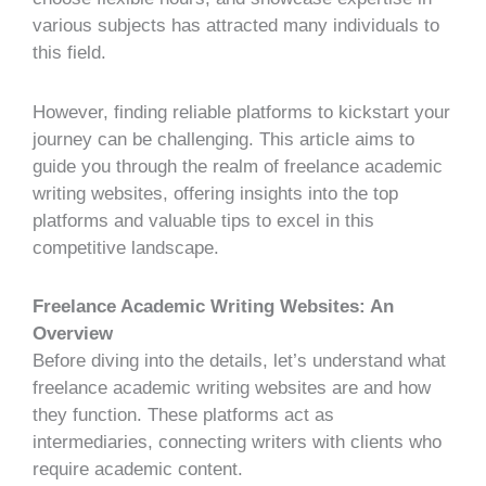
various subjects has attracted many individuals to
this field.
However, finding reliable platforms to kickstart your
journey can be challenging. This article aims to
guide you through the realm of
freelance academic
writing websites
, offering insights into the top
platforms and valuable tips to excel in this
competitive landscape.
Freelance Academic Writing Websites: An
Overview
Before diving into the details, let’s understand what
freelance academic writing websites are and how
they function. These platforms act as
intermediaries, connecting writers with clients who
require academic content.