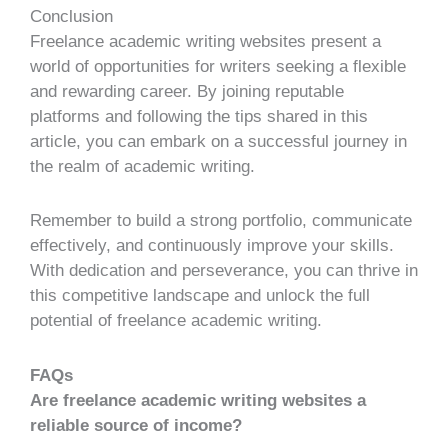
Conclusion
Freelance academic writing websites present a
world of opportunities for writers seeking a flexible
and rewarding career. By joining reputable
platforms and following the tips shared in this
article, you can embark on a successful journey in
the realm of academic writing.
Remember to build a strong portfolio, communicate
effectively, and continuously improve your skills.
With dedication and perseverance, you can thrive in
this competitive landscape and unlock the full
potential of freelance academic writing.
FAQs
Are freelance academic writing websites a
reliable source of income?