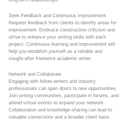
Seek Feedback and Continuous Improvement
Request feedback from clients to identify areas for
improvement. Embrace constructive criticism and
strive to enhance your writing skills with each
project. Continuous learning and improvement will
help you establish yourself as a reliable and
sought-after freelance academic writer.
Network and Collaborate
Engaging with fellow writers and industry
professionals can open doors to new opportunities.
Join writing communities, participate in forums, and
attend virtual events to expand your network.
Collaboration and knowledge-sharing can lead to
valuable connections and a broader client base.