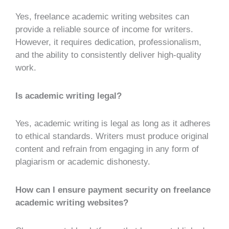
Yes, freelance academic writing websites can
provide a reliable source of income for writers.
However, it requires dedication, professionalism,
and the ability to consistently deliver high-quality
work.
Is academic writing legal?
Yes, academic writing is legal as long as it adheres
to ethical standards. Writers must produce original
content and refrain from engaging in any form of
plagiarism or academic dishonesty.
How can I ensure payment security on freelance
academic writing websites?