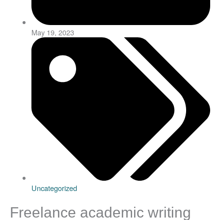
May 19, 2023
Uncategorized
Freelance academic writing