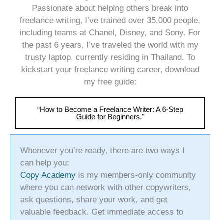
Passionate about helping others break into
freelance writing, I’ve trained over 35,000 people,
including teams at Chanel, Disney, and Sony. For
the past 6 years, I’ve traveled the world with my
trusty laptop, currently residing in Thailand. To
kickstart your freelance writing career, download
my free guide:
“How to Become a Freelance Writer: A 6-Step
Guide for Beginners."
Whenever you’re ready, there are two ways I
can help you:
Copy Academy
is my members-only community
where you can network with other copywriters,
ask questions, share your work, and get
valuable feedback. Get immediate access to