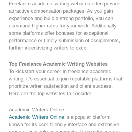
Freelance academic writing websites often provide
attractive compensation packages. As you gain
experience and build a strong portfolio, you can
command higher rates for your work. Additionally,
some platforms offer bonuses for exceptional
performance or timely submission of assignments,
further incentivizing writers to excel.
Top Freelance Academic Writing Websites
To kickstart your career in freelance academic
writing, it’s essential to join reputable platforms that
prioritize writer satisfaction and client success.
Here are the top websites to consider:
Academic Writers Online
Academic Writers Online
is a popular platform
known for its user-friendly interface and extensive
range of available assignments. It provides writers