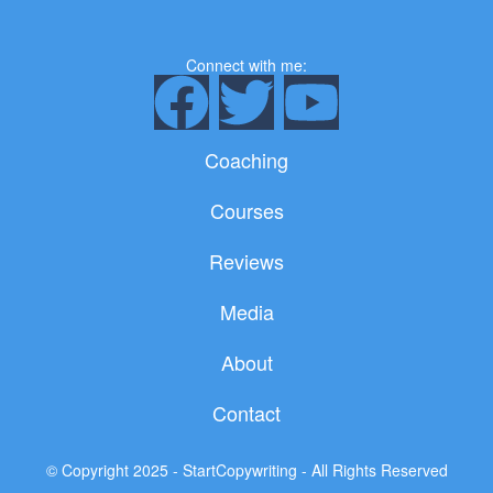
Connect with me:
F
T
Y
a
w
o
Coaching
c
i
u
Courses
e
t
t
Reviews
b
t
u
Media
o
e
b
About
o
r
e
Contact
k
© Copyright 2025 - StartCopywriting - All Rights Reserved