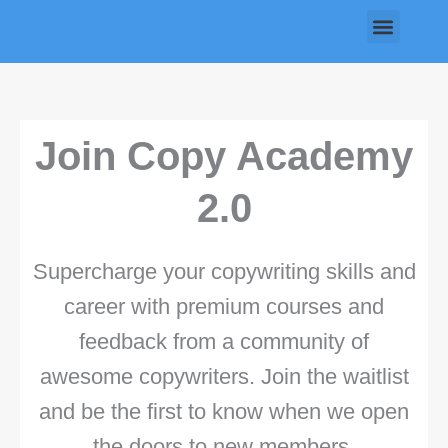
Skip
Menu
to
content
Join Copy Academy
2.0
Supercharge your copywriting skills and
career with premium courses and
feedback from a community of
awesome copywriters. Join the waitlist
and be the first to know when we open
the doors to new members.