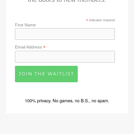
*
indicates required
First Name
*
Email Address
100% privacy. No games, no B.S., no spam.