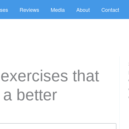
ses
Reviews
Media
About
Contact
 exercises that
 a better