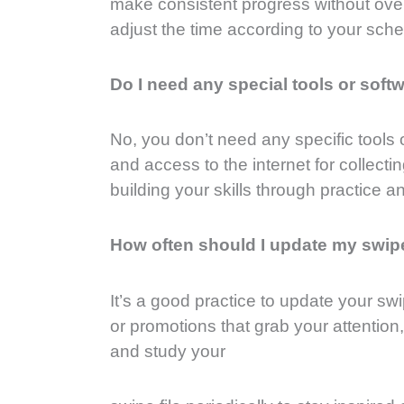
make consistent progress without over
adjust the time according to your sch
Do I need any special tools or soft
No, you don’t need any specific tools 
and access to the internet for collec
building your skills through practice a
How often should I update my swipe
It’s a good practice to update your sw
or promotions that grab your attention
and study your