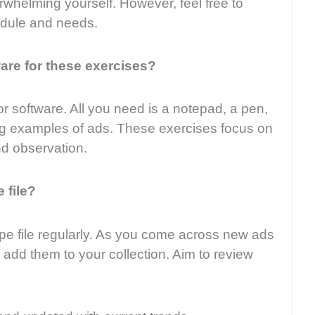
whelming yourself. However, feel free to
edule and needs.
ware for these exercises?
or software. All you need is a notepad, a pen,
ting examples of ads. These exercises focus on
nd observation.
 file?
ipe file regularly. As you come across new ads
, add them to your collection. Aim to review