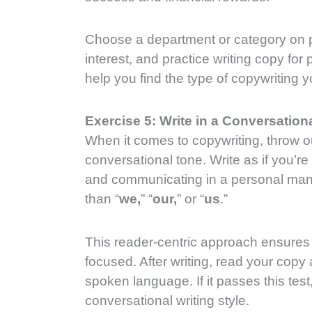
Choose a department or category on p
interest, and practice writing copy for p
help you find the type of copywriting 
Exercise 5: Write in a Conversation
When it comes to copywriting, throw o
conversational tone. Write as if you’r
and communicating in a personal mann
than “
we,
” “
our,
” or “
us
.”
This reader-centric approach ensures 
focused. After writing, read your copy 
spoken language. If it passes this tes
conversational writing style.