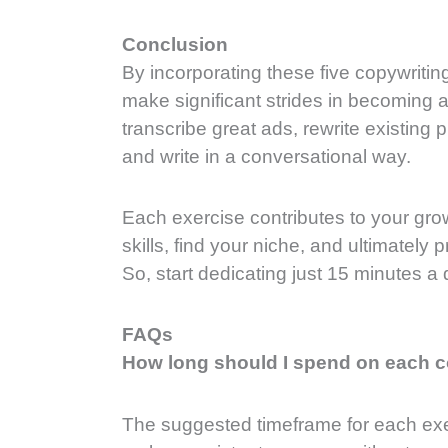
Conclusion
By incorporating these five copywriting
make significant strides in becoming a
transcribe great ads, rewrite existing 
and write in a conversational way.
Each exercise contributes to your grow
skills, find your niche, and ultimatel
So, start dedicating just 15 minutes a 
FAQs
How long should I spend on each c
The suggested timeframe for each exer