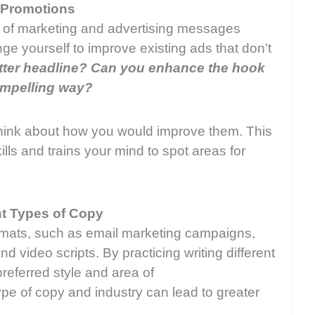
r Promotions
of marketing and advertising messages
nge yourself to improve existing ads that don’t
etter headline? Can you enhance the hook
compelling way?
hink about how you would improve them. This
lls and trains your mind to spot areas for
ent Types of Copy
mats, such as email marketing campaigns,
d video scripts. By practicing writing different
referred style and area of
type of copy and industry can lead to greater