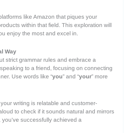
latforms like Amazon that piques your
roducts within that field. This exploration will
you enjoy the most and excel in.
al Way
ut strict grammar rules and embrace a
e speaking to a friend, focusing on connecting
er. Use words like “
you
” and “
your
” more
your writing is relatable and customer-
aloud to check if it sounds natural and mirrors
t, you’ve successfully achieved a