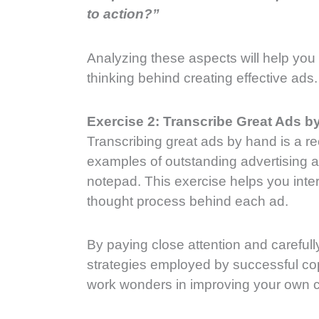
to action?”
Analyzing these aspects will help you 
thinking behind creating effective ads.
Exercise 2: Transcribe Great Ads b
Transcribing great ads by hand is a 
examples of outstanding advertising 
notepad. This exercise helps you inter
thought process behind each ad.
By paying close attention and careful
strategies employed by successful cop
work wonders in improving your own cop