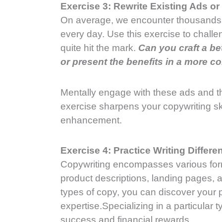
Exercise 3: Rewrite Existing Ads o
On average, we encounter thousands 
every day. Use this exercise to challe
quite hit the mark.
Can you craft a b
or present the benefits in a more 
Mentally engage with these ads and t
exercise sharpens your copywriting ski
enhancement.
Exercise 4: Practice Writing Differ
Copywriting encompasses various for
product descriptions, landing pages, an
types of copy, you can discover your p
expertise.Specializing in a particular 
success and financial rewards.