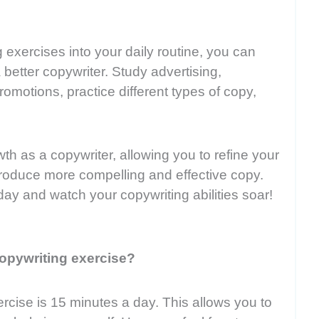
 exercises into your daily routine, you can
 better copywriter. Study advertising,
promotions, practice different types of copy,
th as a copywriter, allowing you to refine your
y produce more compelling and effective copy.
day and watch your copywriting abilities soar!
opywriting exercise?
cise is 15 minutes a day. This allows you to