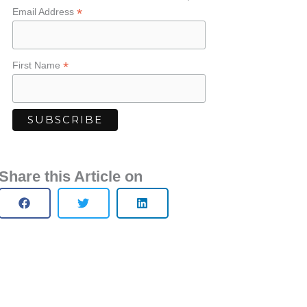
*
Email Address
*
First Name
Share this Article on