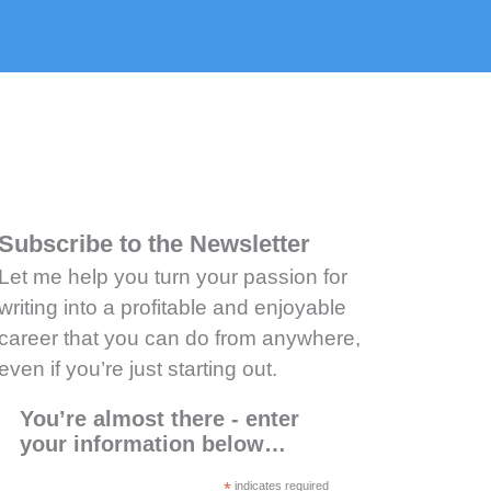
Subscribe to the Newsletter
Let me help you turn your passion for
writing into a profitable and enjoyable
career that you can do from anywhere,
even if you’re just starting out.
You’re almost there - enter
your information below…
*
indicates required