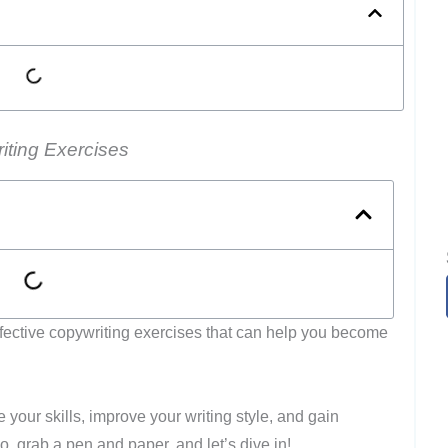
iting Exercises
t effective copywriting exercises that can help you become
your skills, improve your writing style, and gain
, grab a pen and paper, and let’s dive in!