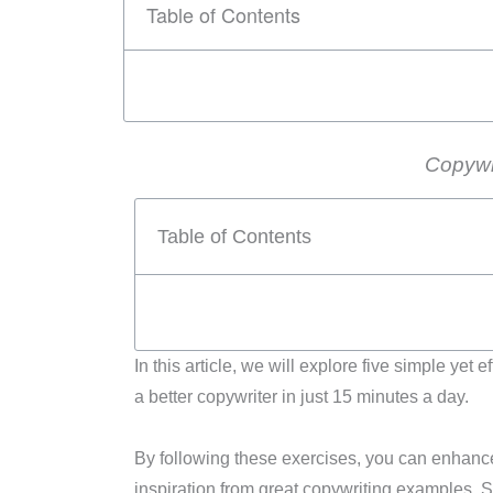
Table of Contents
Copywr
Table of Contents
In this article, we will explore five simple ye
a better copywriter in just 15 minutes a day.
By following these exercises, you can enhance 
inspiration from great copywriting examples. So