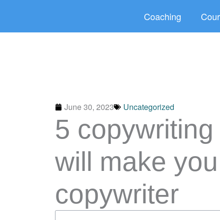
Skip
Coaching
Cour
to
content
June 30, 2023
Uncategorized
5 copywriting
will make you
copywriter