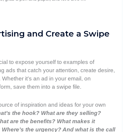
rtising and Create a Swipe
ucial to expose yourself to examples of
ng ads that catch your attention, create desire,
 Whether it’s an ad in your email, on
orm, save them into a swipe file.
source of inspiration and ideas for your own
at’s the hook? What are they selling?
at are the benefits? What makes it
 Where’s the urgency? And what is the call