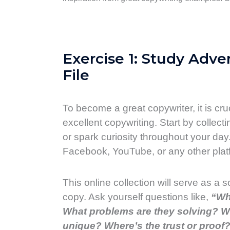
Exercise 1: Study Adve
File
To become a great copywriter, it is cr
excellent copywriting. Start by collecti
or spark curiosity throughout your day.
Facebook, YouTube, or any other platf
This online collection will serve as a 
copy. Ask yourself questions like,
“Wh
What problems are they solving? Wh
unique? Where’s the trust or proof?