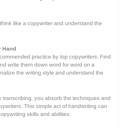
think like a copywriter and understand the
y Hand
recommended practice by top copywriters. Find
and write them down word for word on a
nalize the writing style and understand the
ly transcribing, you absorb the techniques and
ywriters. This simple act of handwriting can
ywriting skills and abilities.