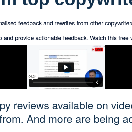
alised feedback and rewrites from other copywrite
eo and provide actionable feedback. Watch this free
y reviews available on vide
 from. And more are being ad