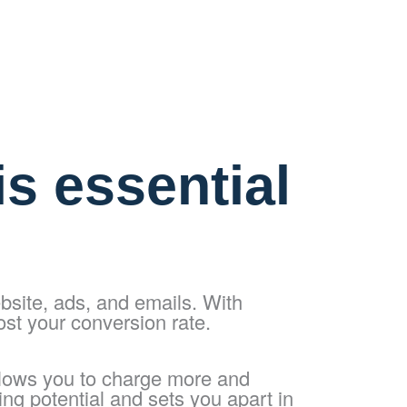
s essential
bsite, ads, and emails. With
ost your conversion rate.
llows you to charge more and
ing potential and sets you apart in