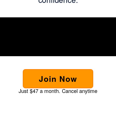
Join Now
Just $47 a month. Cancel anytime