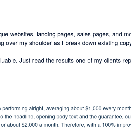
tique websites, landing pages, sales pages, and m
ing over my shoulder as I break down existing copy
aluable. Just read the results one of my clients r
n performing alright, averaging about $1,000 every mon
o the headline, opening body text and the guarantee, ou
 or about $2,000 a month. Therefore, with a 100% improv