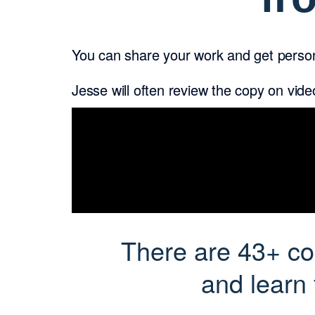
You can share your work and get person
Jesse will often review the copy on vid
There are 43+ cop
and learn