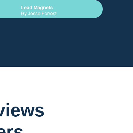
Lead Magnets
By Jesse Forrest
views
ers