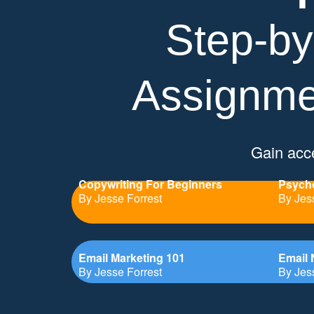
Step-by
Assignme
Gain acce
Copywriting For Beginners
Psycho
By Jesse Forrest
By Jes
Email Marketing 101
Email 
By Jesse Forrest
By Jes