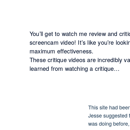
You’ll get to watch me review and cri
screencam video! It’s like you’re look
maximum effectiveness.
These critique videos are incredibly v
learned from watching a critique…
This site had bee
Jesse suggested t
was doing before,