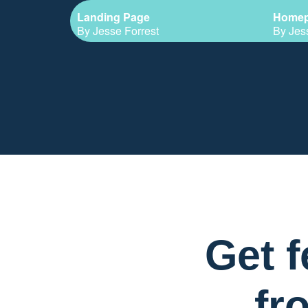
Landing Page
Home
By Jesse Forrest
By Jes
Get 
fr