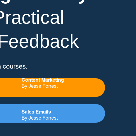
ractical
 Feedback
n courses.
Content Marketing
By Jesse Forrest
Sales Emails
By Jesse Forrest