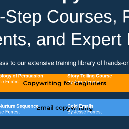
-Step Courses, P
nts, and Expert
ss to our extensive training library of hands-o
logy of Persuasion
Story Telling Course
se Forrest
By Jesse Forrest
Copywriting for beginners
Nurture Sequence
Cold Emails
Email copywriting
se Forrest
By Jesse Forrest