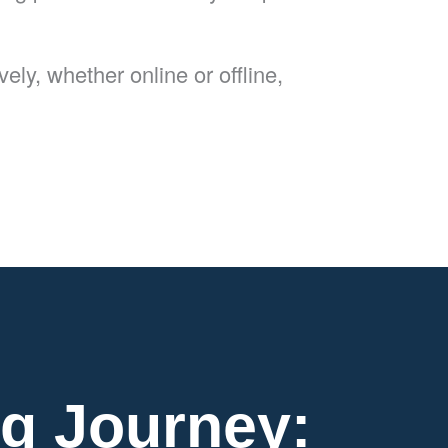
ly, whether online or offline,
g Journey: