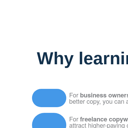
Why learni
For
business owner
better copy, you can 
For
freelance copyw
attract higher-paying