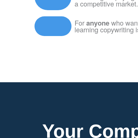
a competitive market.
For
anyone
who wants
learning copywriting is
Your Comp