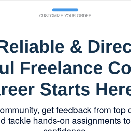
CUSTOMIZE YOUR ORDER
eliable & Direc
ul Freelance Co
reer Starts He
community, get feedback from top 
 tackle hands-on assignments to 
confidence.