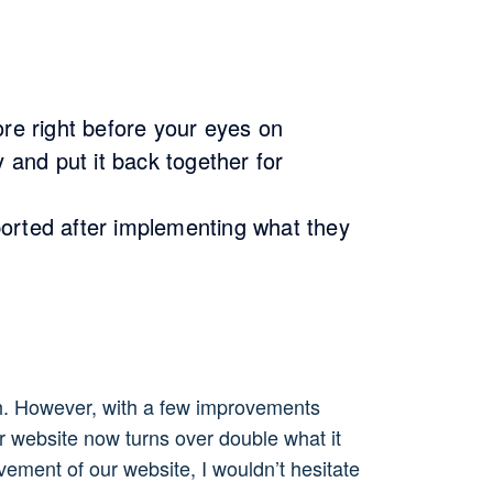
ore right before your eyes on
 and put it back together for
eported after implementing what they
th. However, with a few improvements
r website now turns over double what it
ement of our website, I wouldn’t hesitate