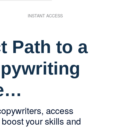
INSTANT ACCESS
t Path to a
pywriting
re…
copywriters, access
boost your skills and