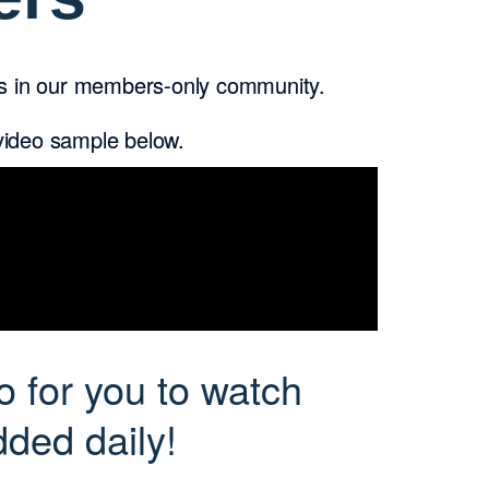
rs in our members-only community.
 video sample below.
o for you to watch
ded daily!