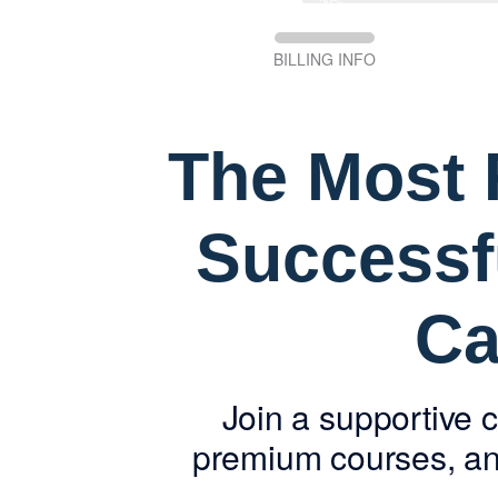
50%
BILLING INFO
The Most R
Successf
Ca
Join a supportive 
premium courses, and