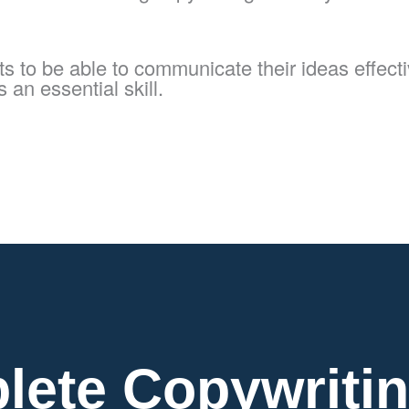
 to be able to communicate their ideas effective
 an essential skill.
lete Copywritin