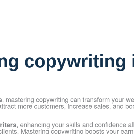
ng copywriting i
s
, mastering copywriting can transform your we
attract more customers, increase sales, and bo
riters
, enhancing your skills and confidence a
 clients. Mastering copywriting boosts your earn