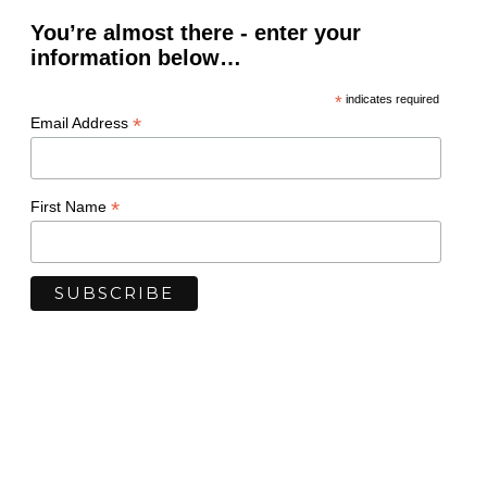
You’re almost there - enter your
information below…
*
indicates required
*
Email Address
*
First Name