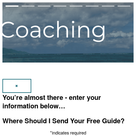
✖
You’re almost there - enter your
information below…
Where Should I Send Your Free Guide?
*indicates required